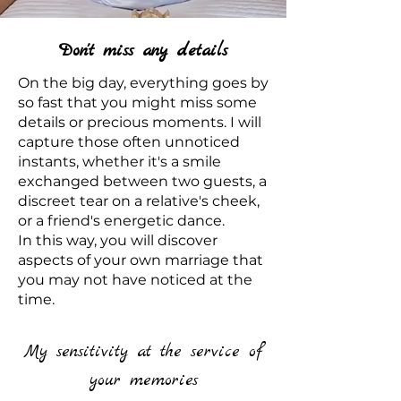
Don't miss any details
On the big day, everything goes by
so fast that you might miss some
details or precious moments. I will
capture those often unnoticed
instants, whether it's a smile
exchanged between two guests, a
discreet tear on a relative's cheek,
or a friend's energetic dance.
In this way, you will discover
aspects of your own marriage that
you may not have noticed at the
time.
My sensitivity at the service of
your memories