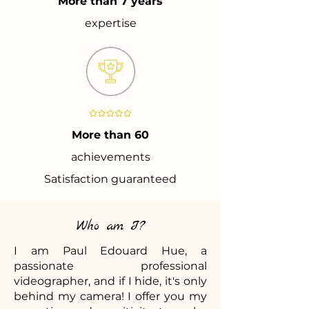
More than 7 years
expertise
More than 60
achievements
Satisfaction guaranteed
Who am I?
I am Paul Edouard Hue, a
passionate professional
videographer, and if I hide, it's only
behind my camera! I offer you my