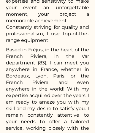
expertise and sensitivity to make
your event an unforgettable
moment, your project a
memorable achievement.
Constantly striving for quality and
professionalism, I use top-of-the-
range equipment.
Based in Fréjus, in the heart of the
French Riviera, in the Var
department (83), I can meet you
anywhere in France, whether in
Bordeaux, Lyon, Paris, or the
French Riviera, and even
anywhere in the world! With my
expertise acquired over the years, I
am ready to amaze you with my
skill and my desire to satisfy you. I
remain constantly attentive to
your needs to offer a tailored
service, working closely with the