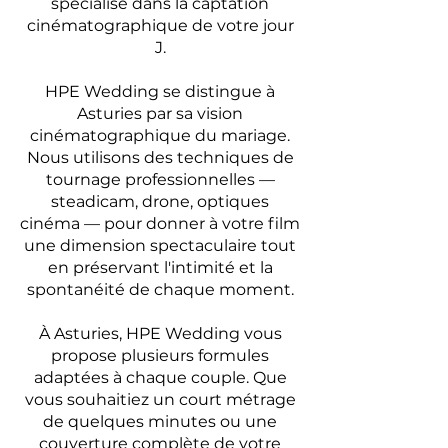
spécialisé dans la captation
cinématographique de votre jour
J.
HPE Wedding se distingue à
Asturies par sa vision
cinématographique du mariage.
Nous utilisons des techniques de
tournage professionnelles —
steadicam, drone, optiques
cinéma — pour donner à votre film
une dimension spectaculaire tout
en préservant l'intimité et la
spontanéité de chaque moment.
À Asturies, HPE Wedding vous
propose plusieurs formules
adaptées à chaque couple. Que
vous souhaitiez un court métrage
de quelques minutes ou une
couverture complète de votre