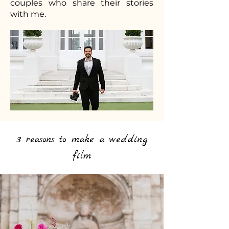
couples who share their stories
with me.
3 reasons to make a wedding
film