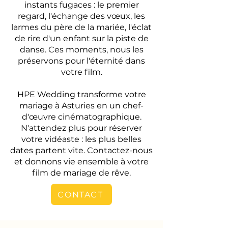
instants fugaces : le premier
regard, l'échange des vœux, les
larmes du père de la mariée, l'éclat
de rire d'un enfant sur la piste de
danse. Ces moments, nous les
préservons pour l'éternité dans
votre film.
HPE Wedding transforme votre
mariage à Asturies en un chef-
d'œuvre cinématographique.
N'attendez plus pour réserver
votre vidéaste : les plus belles
dates partent vite. Contactez-nous
et donnons vie ensemble à votre
film de mariage de rêve.
CONTACT