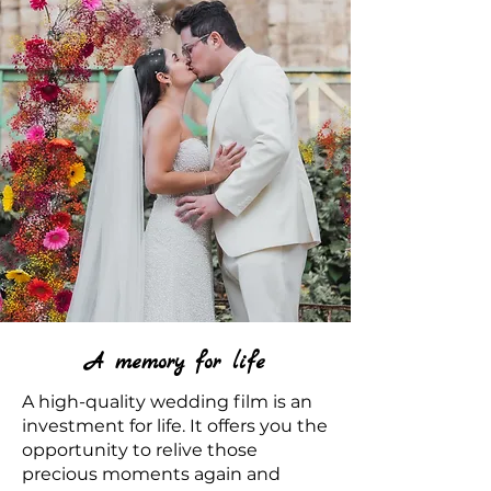
A memory for life
A high-quality wedding film is an
investment for life. It offers you the
opportunity to relive those
precious moments again and