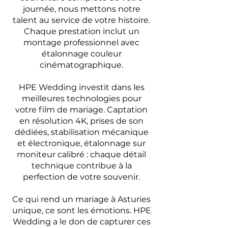
journée, nous mettons notre
talent au service de votre histoire.
Chaque prestation inclut un
montage professionnel avec
étalonnage couleur
cinématographique.
HPE Wedding investit dans les
meilleures technologies pour
votre film de mariage. Captation
en résolution 4K, prises de son
dédiées, stabilisation mécanique
et électronique, étalonnage sur
moniteur calibré : chaque détail
technique contribue à la
perfection de votre souvenir.
Ce qui rend un mariage à Asturies
unique, ce sont les émotions. HPE
Wedding a le don de capturer ces