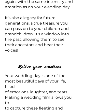
again, with the same intensity and
emotion as on your wedding day.
It's also a legacy for future
generations, a true treasure you
can pass on to your children and
grandchildren. It's a window into
the past, allowing them to see
their ancestors and hear their
voices!
Relive your emotions
Your wedding day is one of the
most beautiful days of your life,
filled
of emotions, laughter, and tears.
Making a wedding film allows you
to
to capture these fleeting and