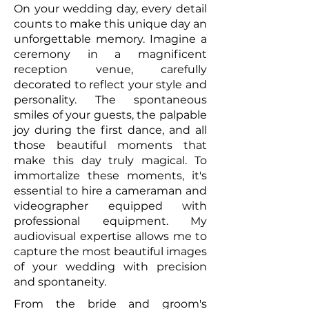
On your wedding day, every detail
counts to make this unique day an
unforgettable memory. Imagine a
ceremony in a magnificent
reception venue, carefully
decorated to reflect your style and
personality. The spontaneous
smiles of your guests, the palpable
joy during the first dance, and all
those beautiful moments that
make this day truly magical. To
immortalize these moments, it's
essential to hire a cameraman and
videographer equipped with
professional equipment. My
audiovisual expertise allows me to
capture the most beautiful images
of your wedding with precision
and spontaneity.
From the bride and groom's