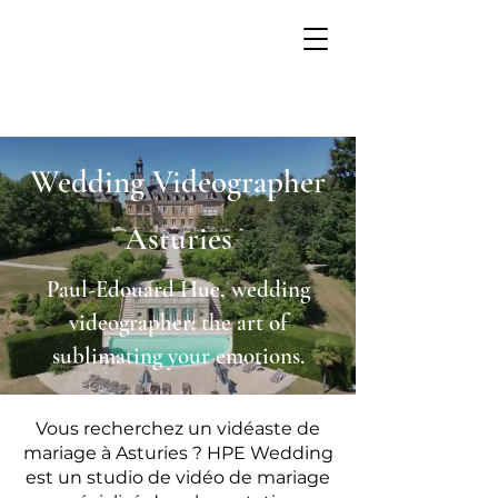
Wedding Videographer
Asturies
Paul-Edouard Hue, wedding
videographer: the art of
sublimating your emotions.
Vous recherchez un vidéaste de
mariage à Asturies ? HPE Wedding
est un studio de vidéo de mariage