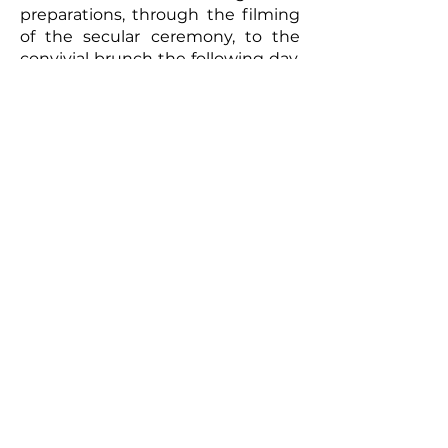
preparations, through the filming
of the secular ceremony, to the
convivial brunch the following day,
every moment will be captured
with meticulous care. The
resulting video will be a romantic
and authentic testament to your
union. Photographs taken by the
photographer can complement
this picture, offering the
newlyweds a tangible memento of
this exceptional day. So, for a
wedding that truly reflects you
and to immortalize every moment,
don't hesitate to call upon
professionals to film your special
day.