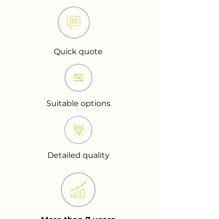
Quick quote
Suitable options
Detailed quality