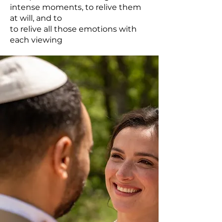
intense moments, to relive them
at will, and to
to relive all those emotions with
each viewing