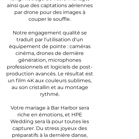
ainsi que des captations aériennes
par drone pour des images à
couper le souffle.
Notre engagement qualité se
traduit par l'utilisation d'un
équipement de pointe : caméras
cinéma, drones de dernière
génération, microphones
professionnels et logiciels de post-
production avancés. Le résultat est
un film 4K aux couleurs sublimes,
au son cristallin et au montage
rythmé.
Votre mariage à Bar Harbor sera
riche en émotions, et HPE
Wedding sera là pour toutes les
capturer. Du stress joyeux des
préparatifs à la dernière danse,