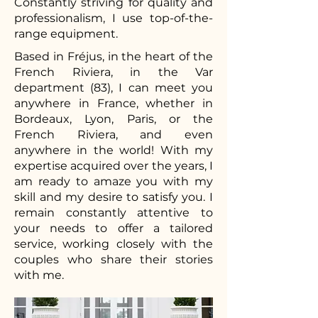
Constantly striving for quality and
professionalism, I use top-of-the-
range equipment.
Based in Fréjus, in the heart of the
French Riviera, in the Var
department (83), I can meet you
anywhere in France, whether in
Bordeaux, Lyon, Paris, or the
French Riviera, and even
anywhere in the world! With my
expertise acquired over the years, I
am ready to amaze you with my
skill and my desire to satisfy you. I
remain constantly attentive to
your needs to offer a tailored
service, working closely with the
couples who share their stories
with me.