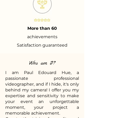
More than 60
achievements
Satisfaction guaranteed
Who am I?
I am Paul Edouard Hue, a
passionate professional
videographer, and if I hide, it's only
behind my camera! I offer you my
expertise and sensitivity to make
your event an unforgettable
moment, your project a
memorable achievement.