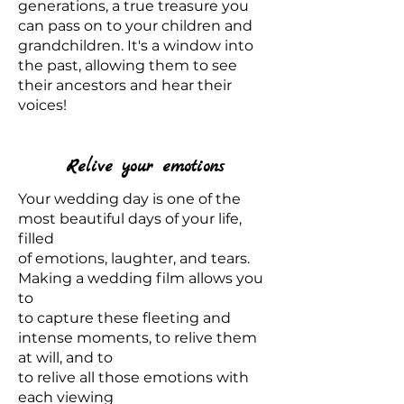
generations, a true treasure you
can pass on to your children and
grandchildren. It's a window into
the past, allowing them to see
their ancestors and hear their
voices!
Relive your emotions
Your wedding day is one of the
most beautiful days of your life,
filled
of emotions, laughter, and tears.
Making a wedding film allows you
to
to capture these fleeting and
intense moments, to relive them
at will, and to
to relive all those emotions with
each viewing