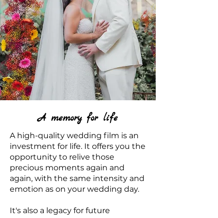
A memory for life
A high-quality wedding film is an
investment for life. It offers you the
opportunity to relive those
precious moments again and
again, with the same intensity and
emotion as on your wedding day.
It's also a legacy for future