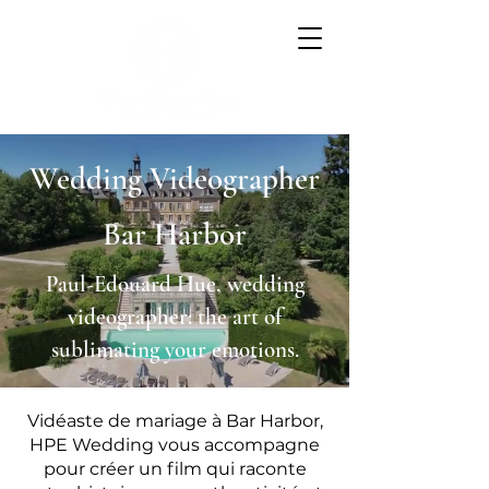
Wedding Videographer
Bar Harbor
Paul-Edouard Hue, wedding
videographer: the art of
sublimating your emotions.
Vidéaste de mariage à Bar Harbor,
HPE Wedding vous accompagne
pour créer un film qui raconte