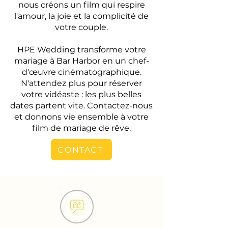
nous créons un film qui respire
l'amour, la joie et la complicité de
votre couple.
HPE Wedding transforme votre
mariage à Bar Harbor en un chef-
d'œuvre cinématographique.
N'attendez plus pour réserver
votre vidéaste : les plus belles
dates partent vite. Contactez-nous
et donnons vie ensemble à votre
film de mariage de rêve.
CONTACT