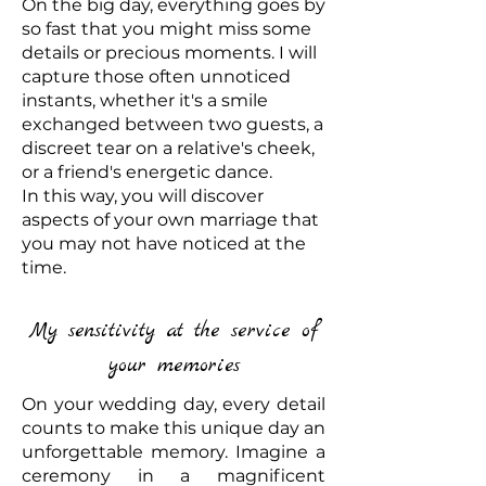
On the big day, everything goes by
so fast that you might miss some
details or precious moments. I will
capture those often unnoticed
instants, whether it's a smile
exchanged between two guests, a
discreet tear on a relative's cheek,
or a friend's energetic dance.
In this way, you will discover
aspects of your own marriage that
you may not have noticed at the
time.
My sensitivity at the service of
your memories
On your wedding day, every detail
counts to make this unique day an
unforgettable memory. Imagine a
ceremony in a magnificent