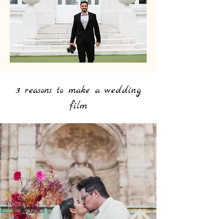
3 reasons to make a wedding
film