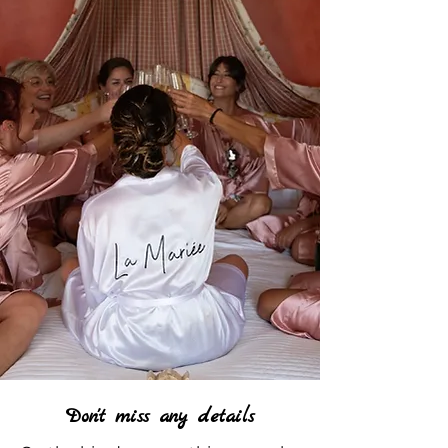
Don't miss any details