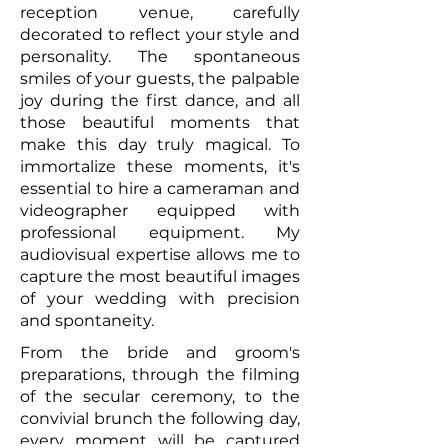
reception venue, carefully
decorated to reflect your style and
personality. The spontaneous
smiles of your guests, the palpable
joy during the first dance, and all
those beautiful moments that
make this day truly magical. To
immortalize these moments, it's
essential to hire a cameraman and
videographer equipped with
professional equipment. My
audiovisual expertise allows me to
capture the most beautiful images
of your wedding with precision
and spontaneity.
From the bride and groom's
preparations, through the filming
of the secular ceremony, to the
convivial brunch the following day,
every moment will be captured