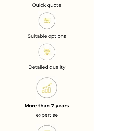
Quick quote
Suitable options
Detailed quality
More than 7 years
expertise