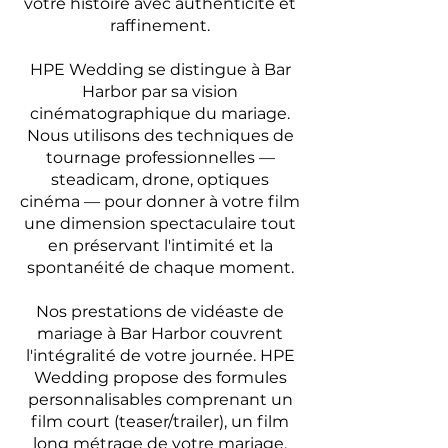
votre histoire avec authenticité et
raffinement.
HPE Wedding se distingue à Bar
Harbor par sa vision
cinématographique du mariage.
Nous utilisons des techniques de
tournage professionnelles —
steadicam, drone, optiques
cinéma — pour donner à votre film
une dimension spectaculaire tout
en préservant l'intimité et la
spontanéité de chaque moment.
Nos prestations de vidéaste de
mariage à Bar Harbor couvrent
l'intégralité de votre journée. HPE
Wedding propose des formules
personnalisables comprenant un
film court (teaser/trailer), un film
long métrage de votre mariage,