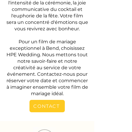
l'intensité de la cérémonie, la joie
communicative du cocktail et
l'euphorie de la fête. Votre film
sera un concentré d'émotions que
vous revivrez avec bonheur.
Pour un film de mariage
exceptionnel à Bend, choisissez
HPE Wedding. Nous mettons tout
notre savoir-faire et notre
créativité au service de votre
événement. Contactez-nous pour
réserver votre date et commencer
à imaginer ensemble votre film de
mariage idéal.
CONTACT