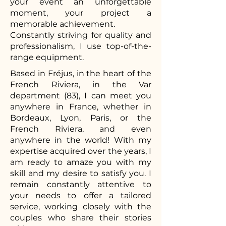
your event an unforgettable
moment, your project a
memorable achievement.
Constantly striving for quality and
professionalism, I use top-of-the-
range equipment.
Based in Fréjus, in the heart of the
French Riviera, in the Var
department (83), I can meet you
anywhere in France, whether in
Bordeaux, Lyon, Paris, or the
French Riviera, and even
anywhere in the world! With my
expertise acquired over the years, I
am ready to amaze you with my
skill and my desire to satisfy you. I
remain constantly attentive to
your needs to offer a tailored
service, working closely with the
couples who share their stories