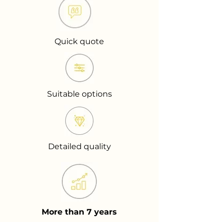
Quick quote
Suitable options
Detailed quality
More than 7 years