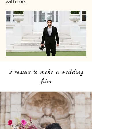
with me.
3 reasons to make a wedding
film