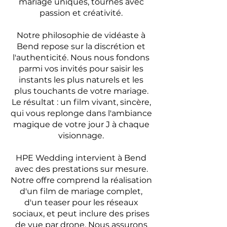
mariage uniques, tournés avec
passion et créativité.
Notre philosophie de vidéaste à
Bend repose sur la discrétion et
l'authenticité. Nous nous fondons
parmi vos invités pour saisir les
instants les plus naturels et les
plus touchants de votre mariage.
Le résultat : un film vivant, sincère,
qui vous replonge dans l'ambiance
magique de votre jour J à chaque
visionnage.
HPE Wedding intervient à Bend
avec des prestations sur mesure.
Notre offre comprend la réalisation
d'un film de mariage complet,
d'un teaser pour les réseaux
sociaux, et peut inclure des prises
de vue par drone. Nous assurons