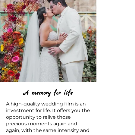
A memory for life
A high-quality wedding film is an
investment for life. It offers you the
opportunity to relive those
precious moments again and
again, with the same intensity and