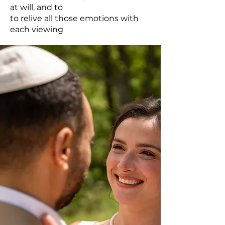
at will, and to
to relive all those emotions with
each viewing