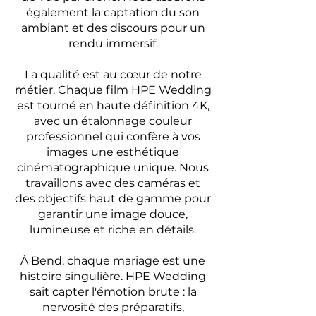
également la captation du son
ambiant et des discours pour un
rendu immersif.
La qualité est au cœur de notre
métier. Chaque film HPE Wedding
est tourné en haute définition 4K,
avec un étalonnage couleur
professionnel qui confère à vos
images une esthétique
cinématographique unique. Nous
travaillons avec des caméras et
des objectifs haut de gamme pour
garantir une image douce,
lumineuse et riche en détails.
À Bend, chaque mariage est une
histoire singulière. HPE Wedding
sait capter l'émotion brute : la
nervosité des préparatifs,