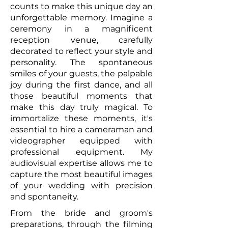
counts to make this unique day an
unforgettable memory. Imagine a
ceremony in a magnificent
reception venue, carefully
decorated to reflect your style and
personality. The spontaneous
smiles of your guests, the palpable
joy during the first dance, and all
those beautiful moments that
make this day truly magical. To
immortalize these moments, it's
essential to hire a cameraman and
videographer equipped with
professional equipment. My
audiovisual expertise allows me to
capture the most beautiful images
of your wedding with precision
and spontaneity.
From the bride and groom's
preparations, through the filming