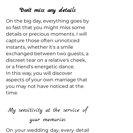
Don't miss any details
On the big day, everything goes by
so fast that you might miss some
details or precious moments. I will
capture those often unnoticed
instants, whether it's a smile
exchanged between two guests, a
discreet tear on a relative's cheek,
or a friend's energetic dance.
In this way, you will discover
aspects of your own marriage that
you may not have noticed at the
time.
My sensitivity at the service of
your memories
On your wedding day, every detail