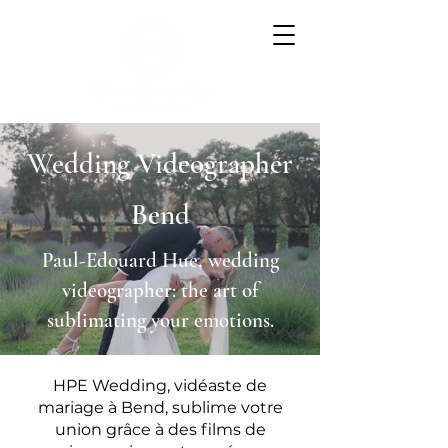
Wedding Videographer
Bend
Paul-Edouard Hue, wedding
videographer: the art of
sublimating your emotions.
HPE Wedding, vidéaste de
mariage à Bend, sublime votre
union grâce à des films de