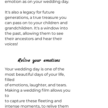
emotion as on your wedding day.
It's also a legacy for future
generations, a true treasure you
can pass on to your children and
grandchildren. It's a window into
the past, allowing them to see
their ancestors and hear their
voices!
Relive your emotions
Your wedding day is one of the
most beautiful days of your life,
filled
of emotions, laughter, and tears.
Making a wedding film allows you
to
to capture these fleeting and
intense moments, to relive them