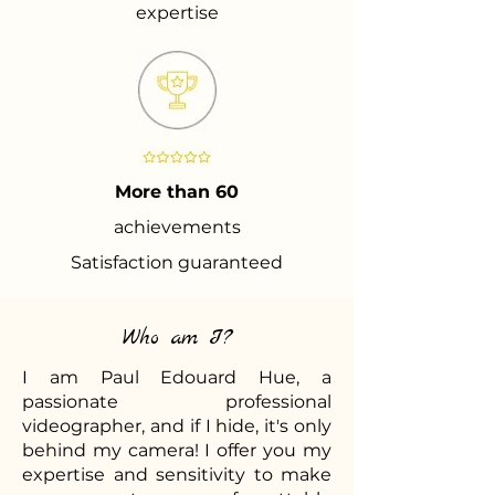
expertise
More than 60
achievements
Satisfaction guaranteed
Who am I?
I am Paul Edouard Hue, a
passionate professional
videographer, and if I hide, it's only
behind my camera! I offer you my
expertise and sensitivity to make