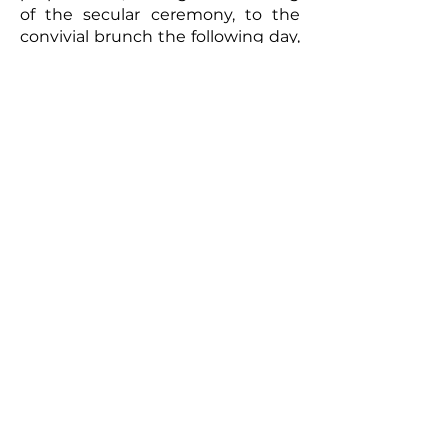
of the secular ceremony, to the
convivial brunch the following day,
every moment will be captured
with meticulous care. The
resulting video will be a romantic
and authentic testament to your
union. Photographs taken by the
photographer can complement
this picture, offering the
newlyweds a tangible memento of
this exceptional day. So, for a
wedding that truly reflects you
and to immortalize every moment,
don't hesitate to call upon
professionals to film your special
day.