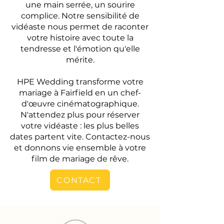
une main serrée, un sourire
complice. Notre sensibilité de
vidéaste nous permet de raconter
votre histoire avec toute la
tendresse et l'émotion qu'elle
mérite.
HPE Wedding transforme votre
mariage à Fairfield en un chef-
d'œuvre cinématographique.
N'attendez plus pour réserver
votre vidéaste : les plus belles
dates partent vite. Contactez-nous
et donnons vie ensemble à votre
film de mariage de rêve.
CONTACT