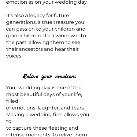
emotion as on your wedding day.
It's also a legacy for future
generations, a true treasure you
can pass on to your children and
grandchildren. It's a window into
the past, allowing them to see
their ancestors and hear their
voices!
Relive your emotions
Your wedding day is one of the
most beautiful days of your life,
filled
of emotions, laughter, and tears.
Making a wedding film allows you
to
to capture these fleeting and
intense moments, to relive them