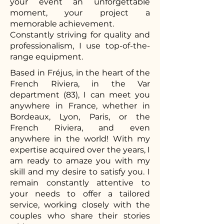
your event an unforgettable
moment, your project a
memorable achievement.
Constantly striving for quality and
professionalism, I use top-of-the-
range equipment.
Based in Fréjus, in the heart of the
French Riviera, in the Var
department (83), I can meet you
anywhere in France, whether in
Bordeaux, Lyon, Paris, or the
French Riviera, and even
anywhere in the world! With my
expertise acquired over the years, I
am ready to amaze you with my
skill and my desire to satisfy you. I
remain constantly attentive to
your needs to offer a tailored
service, working closely with the
couples who share their stories