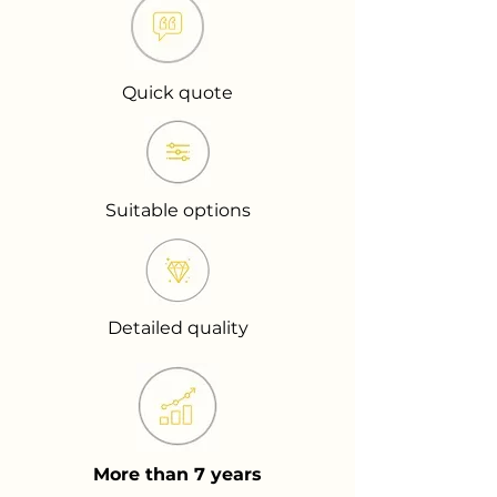
Quick quote
Suitable options
Detailed quality
More than 7 years