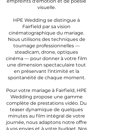
empreints d'émotion et de poésie
visuelle.
HPE Wedding se distingue à
Fairfield par sa vision
cinématographique du mariage.
Nous utilisons des techniques de
tournage professionnelles —
steadicam, drone, optiques
cinéma — pour donner à votre film
une dimension spectaculaire tout
en préservant l'intimité et la
spontanéité de chaque moment.
Pour votre mariage à Fairfield, HPE
Wedding propose une gamme
complète de prestations vidéo. Du
teaser dynamique de quelques
minutes au film intégral de votre
journée, nous adaptons notre offre
à vos envies et à votre budget. Nos