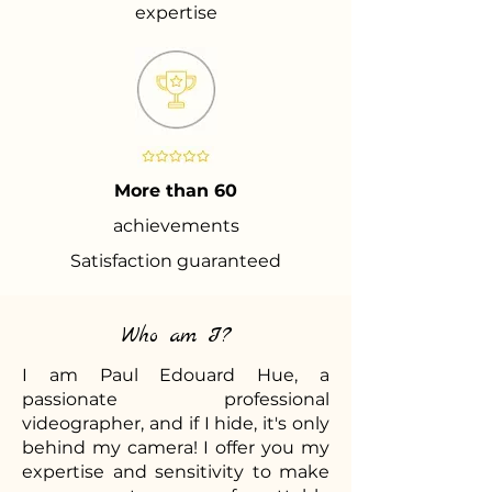
expertise
More than 60
achievements
Satisfaction guaranteed
Who am I?
I am Paul Edouard Hue, a
passionate professional
videographer, and if I hide, it's only
behind my camera! I offer you my
expertise and sensitivity to make