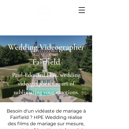
Wedding Videographer
Fairfield
Paul-Edouard Hue, wedding
videographer: the art of
sublimating your emotions.
Besoin d'un vidéaste de mariage à
Fairfield ? HPE Wedding réalise
des films de mariage sur mesure,