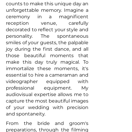
counts to make this unique day an
unforgettable memory. Imagine a
ceremony in a magnificent
reception venue, carefully
decorated to reflect your style and
personality. The spontaneous
smiles of your guests, the palpable
joy during the first dance, and all
those beautiful moments that
make this day truly magical. To
immortalize these moments, it's
essential to hire a cameraman and
videographer equipped with
professional equipment. My
audiovisual expertise allows me to
capture the most beautiful images
of your wedding with precision
and spontaneity.
From the bride and groom's
preparations, through the filming