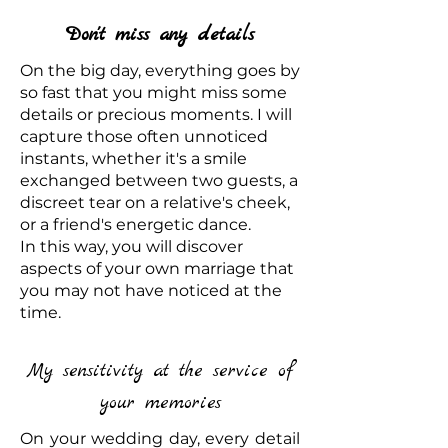
Don't miss any details
On the big day, everything goes by
so fast that you might miss some
details or precious moments. I will
capture those often unnoticed
instants, whether it's a smile
exchanged between two guests, a
discreet tear on a relative's cheek,
or a friend's energetic dance.
In this way, you will discover
aspects of your own marriage that
you may not have noticed at the
time.
My sensitivity at the service of
your memories
On your wedding day, every detail