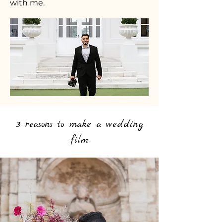
with me.
3 reasons to make a wedding
film