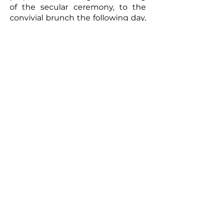
of the secular ceremony, to the
convivial brunch the following day,
every moment will be captured
with meticulous care. The
resulting video will be a romantic
and authentic testament to your
union. Photographs taken by the
photographer can complement
this picture, offering the
newlyweds a tangible memento of
this exceptional day. So, for a
wedding that truly reflects you
and to immortalize every moment,
don't hesitate to call upon
professionals to film your special
day.