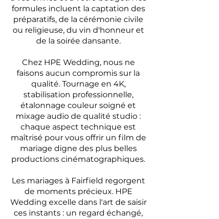
formules incluent la captation des
préparatifs, de la cérémonie civile
ou religieuse, du vin d'honneur et
de la soirée dansante.
Chez HPE Wedding, nous ne
faisons aucun compromis sur la
qualité. Tournage en 4K,
stabilisation professionnelle,
étalonnage couleur soigné et
mixage audio de qualité studio :
chaque aspect technique est
maîtrisé pour vous offrir un film de
mariage digne des plus belles
productions cinématographiques.
Les mariages à Fairfield regorgent
de moments précieux. HPE
Wedding excelle dans l'art de saisir
ces instants : un regard échangé,