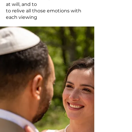
at will, and to
to relive all those emotions with
each viewing