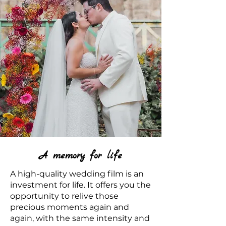
A memory for life
A high-quality wedding film is an
investment for life. It offers you the
opportunity to relive those
precious moments again and
again, with the same intensity and