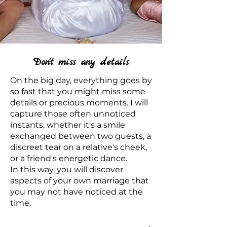
Don't miss any details
On the big day, everything goes by
so fast that you might miss some
details or precious moments. I will
capture those often unnoticed
instants, whether it's a smile
exchanged between two guests, a
discreet tear on a relative's cheek,
or a friend's energetic dance.
In this way, you will discover
aspects of your own marriage that
you may not have noticed at the
time.