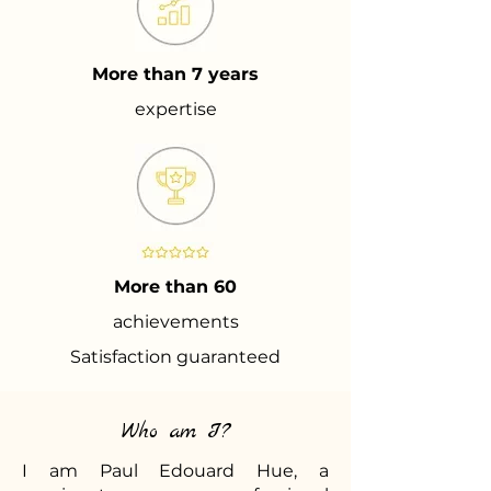
More than 7 years
expertise
More than 60
achievements
Satisfaction guaranteed
Who am I?
I am Paul Edouard Hue, a