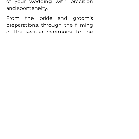
of your wedding with precision
and spontaneity.
From the bride and groom's
preparations, through the filming
of the secular ceremony, to the
convivial brunch the following day,
every moment will be captured
with meticulous care. The
resulting video will be a romantic
and authentic testament to your
union. Photographs taken by the
photographer can complement
this picture, offering the
newlyweds a tangible memento of
this exceptional day. So, for a
wedding that truly reflects you
and to immortalize every moment,
don't hesitate to call upon
professionals to film your special
day.