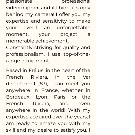
passionate professional
videographer, and if I hide, it's only
behind my camera! I offer you my
expertise and sensitivity to make
your event an unforgettable
moment, your project a
memorable achievement.
Constantly striving for quality and
professionalism, I use top-of-the-
range equipment.
Based in Fréjus, in the heart of the
French Riviera, in the Var
department (83), I can meet you
anywhere in France, whether in
Bordeaux, Lyon, Paris, or the
French Riviera, and even
anywhere in the world! With my
expertise acquired over the years, I
am ready to amaze you with my
skill and my desire to satisfy you. I