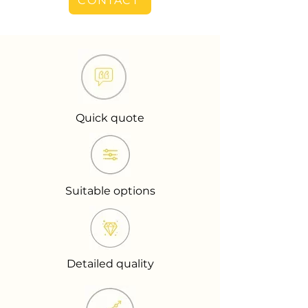
CONTACT
Quick quote
Suitable options
Detailed quality