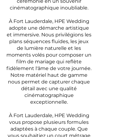
cérémonie en un souvenir
cinématographique inoubliable.
À Fort Lauderdale, HPE Wedding
adopte une démarche artistique
et immersive. Nous privilégions les
plans séquences fluides, les jeux
de lumière naturelle et les
moments volés pour composer un
film de mariage qui reflète
fidèlement l'âme de votre journée.
Notre matériel haut de gamme
nous permet de capturer chaque
détail avec une qualité
cinématographique
exceptionnelle.
À Fort Lauderdale, HPE Wedding
vous propose plusieurs formules
adaptées à chaque couple. Que
vous souhaitiez un court métrage