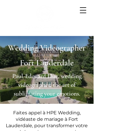
Wedding Videographer
Fort Lauderdale
Paul-Edouard Hue, wedding
videographer: the art of
sublimating your emotions.
Faites appel à HPE Wedding,
vidéaste de mariage à Fort
Lauderdale, pour transformer votre