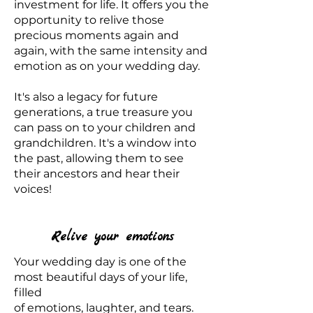
investment for life. It offers you the
opportunity to relive those
precious moments again and
again, with the same intensity and
emotion as on your wedding day.
It's also a legacy for future
generations, a true treasure you
can pass on to your children and
grandchildren. It's a window into
the past, allowing them to see
their ancestors and hear their
voices!
Relive your emotions
Your wedding day is one of the
most beautiful days of your life,
filled
of emotions, laughter, and tears.