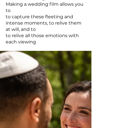
Making a wedding film allows you
to
to capture these fleeting and
intense moments, to relive them
at will, and to
to relive all those emotions with
each viewing