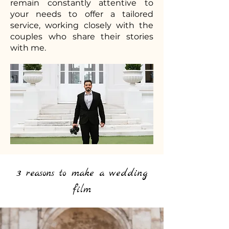
remain constantly attentive to
your needs to offer a tailored
service, working closely with the
couples who share their stories
with me.
3 reasons to make a wedding
film