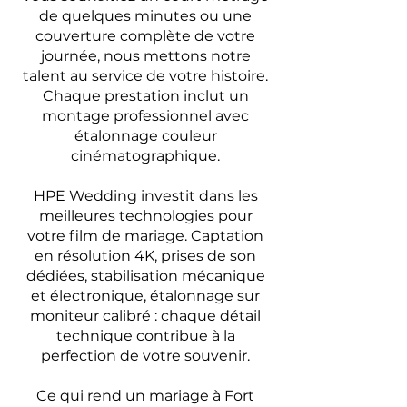
de quelques minutes ou une
couverture complète de votre
journée, nous mettons notre
talent au service de votre histoire.
Chaque prestation inclut un
montage professionnel avec
étalonnage couleur
cinématographique.
HPE Wedding investit dans les
meilleures technologies pour
votre film de mariage. Captation
en résolution 4K, prises de son
dédiées, stabilisation mécanique
et électronique, étalonnage sur
moniteur calibré : chaque détail
technique contribue à la
perfection de votre souvenir.
Ce qui rend un mariage à Fort