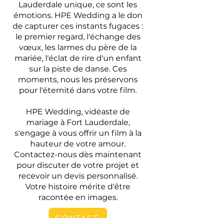
Lauderdale unique, ce sont les
émotions. HPE Wedding a le don
de capturer ces instants fugaces :
le premier regard, l'échange des
vœux, les larmes du père de la
mariée, l'éclat de rire d'un enfant
sur la piste de danse. Ces
moments, nous les préservons
pour l'éternité dans votre film.
HPE Wedding, vidéaste de
mariage à Fort Lauderdale,
s'engage à vous offrir un film à la
hauteur de votre amour.
Contactez-nous dès maintenant
pour discuter de votre projet et
recevoir un devis personnalisé.
Votre histoire mérite d'être
racontée en images.