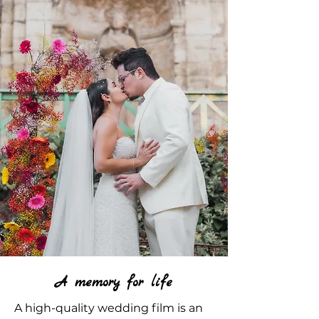
A memory for life
A high-quality wedding film is an