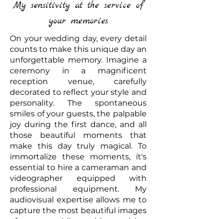
My sensitivity at the service of
your memories
On your wedding day, every detail
counts to make this unique day an
unforgettable memory. Imagine a
ceremony in a magnificent
reception venue, carefully
decorated to reflect your style and
personality. The spontaneous
smiles of your guests, the palpable
joy during the first dance, and all
those beautiful moments that
make this day truly magical. To
immortalize these moments, it's
essential to hire a cameraman and
videographer equipped with
professional equipment. My
audiovisual expertise allows me to
capture the most beautiful images