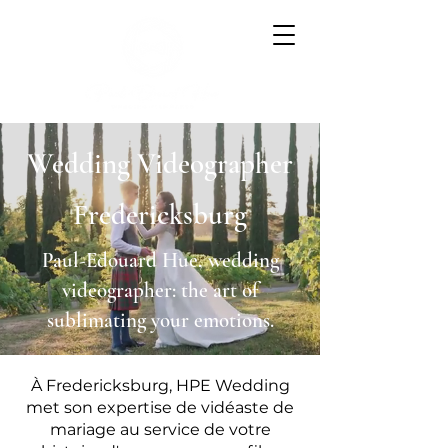
Wedding Videographer
Fredericksburg
Paul-Edouard Hue, wedding
videographer: the art of
sublimating your emotions.
À Fredericksburg, HPE Wedding
met son expertise de vidéaste de
mariage au service de votre