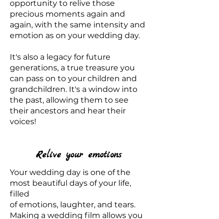
opportunity to relive those
precious moments again and
again, with the same intensity and
emotion as on your wedding day.
It's also a legacy for future
generations, a true treasure you
can pass on to your children and
grandchildren. It's a window into
the past, allowing them to see
their ancestors and hear their
voices!
Relive your emotions
Your wedding day is one of the
most beautiful days of your life,
filled
of emotions, laughter, and tears.
Making a wedding film allows you