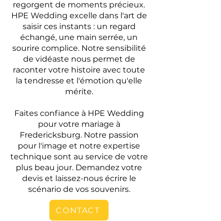
regorgent de moments précieux.
HPE Wedding excelle dans l'art de
saisir ces instants : un regard
échangé, une main serrée, un
sourire complice. Notre sensibilité
de vidéaste nous permet de
raconter votre histoire avec toute
la tendresse et l'émotion qu'elle
mérite.
Faites confiance à HPE Wedding
pour votre mariage à
Fredericksburg. Notre passion
pour l'image et notre expertise
technique sont au service de votre
plus beau jour. Demandez votre
devis et laissez-nous écrire le
scénario de vos souvenirs.
CONTACT