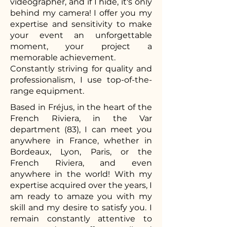
videographer, and if I hide, it's only
behind my camera! I offer you my
expertise and sensitivity to make
your event an unforgettable
moment, your project a
memorable achievement.
Constantly striving for quality and
professionalism, I use top-of-the-
range equipment.
Based in Fréjus, in the heart of the
French Riviera, in the Var
department (83), I can meet you
anywhere in France, whether in
Bordeaux, Lyon, Paris, or the
French Riviera, and even
anywhere in the world! With my
expertise acquired over the years, I
am ready to amaze you with my
skill and my desire to satisfy you. I
remain constantly attentive to