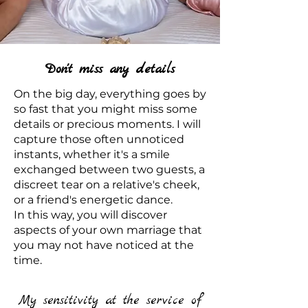
Don't miss any details
On the big day, everything goes by
so fast that you might miss some
details or precious moments. I will
capture those often unnoticed
instants, whether it's a smile
exchanged between two guests, a
discreet tear on a relative's cheek,
or a friend's energetic dance.
In this way, you will discover
aspects of your own marriage that
you may not have noticed at the
time.
My sensitivity at the service of