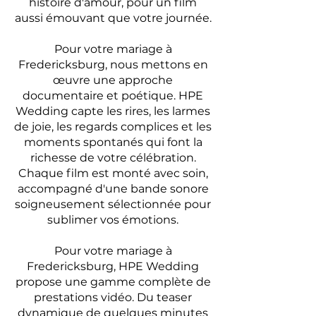
histoire d'amour, pour un film
aussi émouvant que votre journée.
Pour votre mariage à
Fredericksburg, nous mettons en
œuvre une approche
documentaire et poétique. HPE
Wedding capte les rires, les larmes
de joie, les regards complices et les
moments spontanés qui font la
richesse de votre célébration.
Chaque film est monté avec soin,
accompagné d'une bande sonore
soigneusement sélectionnée pour
sublimer vos émotions.
Pour votre mariage à
Fredericksburg, HPE Wedding
propose une gamme complète de
prestations vidéo. Du teaser
dynamique de quelques minutes