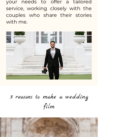
your needs to offer a tailored
service, working closely with the
couples who share their stories
with me.
3 reasons to make a wedding
film