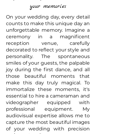
your memories
On your wedding day, every detail
counts to make this unique day an
unforgettable memory. Imagine a
ceremony in a magnificent
reception venue, carefully
decorated to reflect your style and
personality. The spontaneous
smiles of your guests, the palpable
joy during the first dance, and all
those beautiful moments that
make this day truly magical. To
immortalize these moments, it's
essential to hire a cameraman and
videographer equipped with
professional equipment. My
audiovisual expertise allows me to
capture the most beautiful images
of your wedding with precision