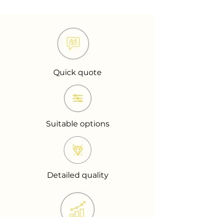
Quick quote
Suitable options
Detailed quality