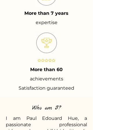
More than 7 years
expertise
More than 60
achievements
Satisfaction guaranteed
Who am I?
I am Paul Edouard Hue, a
passionate professional