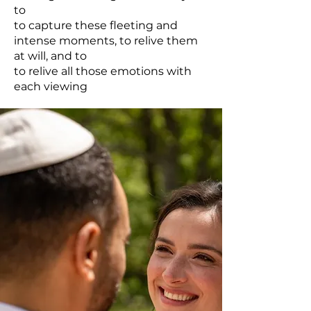
to
to capture these fleeting and
intense moments, to relive them
at will, and to
to relive all those emotions with
each viewing