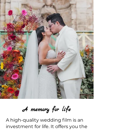
A memory for life
A high-quality wedding film is an
investment for life. It offers you the