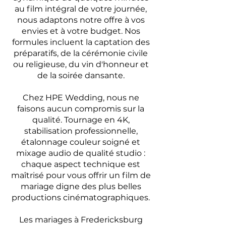
au film intégral de votre journée,
nous adaptons notre offre à vos
envies et à votre budget. Nos
formules incluent la captation des
préparatifs, de la cérémonie civile
ou religieuse, du vin d'honneur et
de la soirée dansante.
Chez HPE Wedding, nous ne
faisons aucun compromis sur la
qualité. Tournage en 4K,
stabilisation professionnelle,
étalonnage couleur soigné et
mixage audio de qualité studio :
chaque aspect technique est
maîtrisé pour vous offrir un film de
mariage digne des plus belles
productions cinématographiques.
Les mariages à Fredericksburg