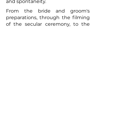
and spontaneity.
From the bride and groom's
preparations, through the filming
of the secular ceremony, to the
convivial brunch the following day,
every moment will be captured
with meticulous care. The
resulting video will be a romantic
and authentic testament to your
union. Photographs taken by the
photographer can complement
this picture, offering the
newlyweds a tangible memento of
this exceptional day. So, for a
wedding that truly reflects you
and to immortalize every moment,
don't hesitate to call upon
professionals to film your special
day.