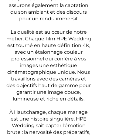
assurons également la captation
du son ambiant et des discours
pour un rendu immersif.
La qualité est au cœur de notre
métier. Chaque film HPE Wedding
est tourné en haute définition 4K,
avec un étalonnage couleur
professionnel qui confère à vos
images une esthétique
cinématographique unique. Nous
travaillons avec des caméras et
des objectifs haut de gamme pour
garantir une image douce,
lumineuse et riche en détails.
À Hautcharage, chaque mariage
est une histoire singulière. HPE
Wedding sait capter l'émotion
brute : la nervosité des préparatifs,