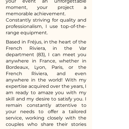
your event an unforgettable
moment, your project a
memorable achievement.
Constantly striving for quality and
professionalism, I use top-of-the-
range equipment.
Based in Fréjus, in the heart of the
French Riviera, in the Var
department (83), I can meet you
anywhere in France, whether in
Bordeaux, Lyon, Paris, or the
French Riviera, and even
anywhere in the world! With my
expertise acquired over the years, I
am ready to amaze you with my
skill and my desire to satisfy you. I
remain constantly attentive to
your needs to offer a tailored
service, working closely with the
couples who share their stories