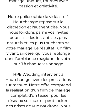
mariage uniques, tournés avec
passion et créativité.
Notre philosophie de vidéaste à
Hautcharage repose sur la
discrétion et l'authenticité. Nous
nous fondons parmi vos invités
pour saisir les instants les plus
naturels et les plus touchants de
votre mariage. Le résultat : un film
vivant, sincère, qui vous replonge
dans l'ambiance magique de votre
jour J à chaque visionnage.
HPE Wedding intervient à
Hautcharage avec des prestations
sur mesure. Notre offre comprend
la réalisation d'un film de mariage
complet, d'un teaser pour les
réseaux sociaux, et peut inclure
des prises de vue par drone. Nous