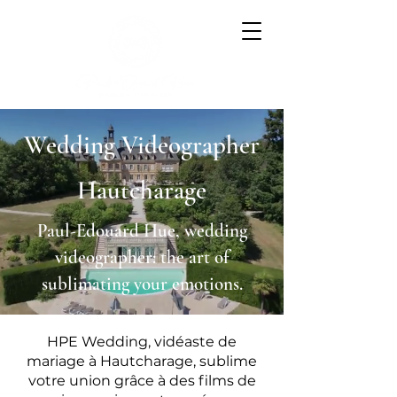
Wedding Videographer
Hautcharage
Paul-Edouard Hue, wedding
videographer: the art of
sublimating your emotions.
HPE Wedding, vidéaste de
mariage à Hautcharage, sublime
votre union grâce à des films de