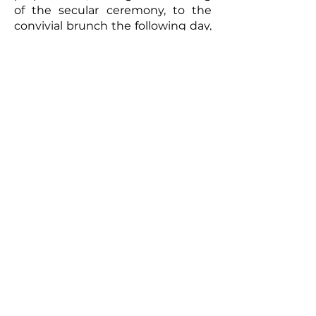
of the secular ceremony, to the
convivial brunch the following day,
every moment will be captured
with meticulous care. The
resulting video will be a romantic
and authentic testament to your
union. Photographs taken by the
photographer can complement
this picture, offering the
newlyweds a tangible memento of
this exceptional day. So, for a
wedding that truly reflects you
and to immortalize every moment,
don't hesitate to call upon
professionals to film your special
day.