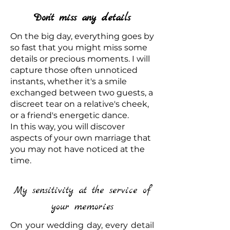
Don't miss any details
On the big day, everything goes by
so fast that you might miss some
details or precious moments. I will
capture those often unnoticed
instants, whether it's a smile
exchanged between two guests, a
discreet tear on a relative's cheek,
or a friend's energetic dance.
In this way, you will discover
aspects of your own marriage that
you may not have noticed at the
time.
My sensitivity at the service of
your memories
On your wedding day, every detail