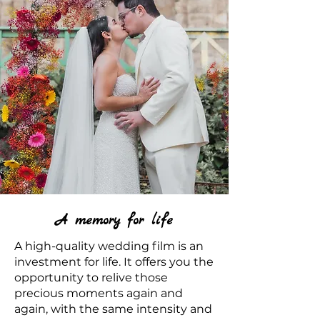
A memory for life
A high-quality wedding film is an
investment for life. It offers you the
opportunity to relive those
precious moments again and
again, with the same intensity and