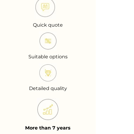
Quick quote
Suitable options
Detailed quality
More than 7 years