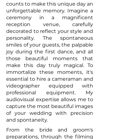
counts to make this unique day an
unforgettable memory. Imagine a
ceremony in a magnificent
reception venue, carefully
decorated to reflect your style and
personality. The spontaneous
smiles of your guests, the palpable
joy during the first dance, and all
those beautiful moments that
make this day truly magical. To
immortalize these moments, it's
essential to hire a cameraman and
videographer equipped with
professional equipment. My
audiovisual expertise allows me to
capture the most beautiful images
of your wedding with precision
and spontaneity.
From the bride and groom's
preparations, through the filming