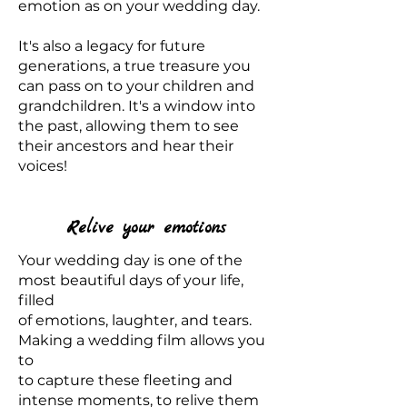
emotion as on your wedding day.
It's also a legacy for future
generations, a true treasure you
can pass on to your children and
grandchildren. It's a window into
the past, allowing them to see
their ancestors and hear their
voices!
Relive your emotions
Your wedding day is one of the
most beautiful days of your life,
filled
of emotions, laughter, and tears.
Making a wedding film allows you
to
to capture these fleeting and
intense moments, to relive them