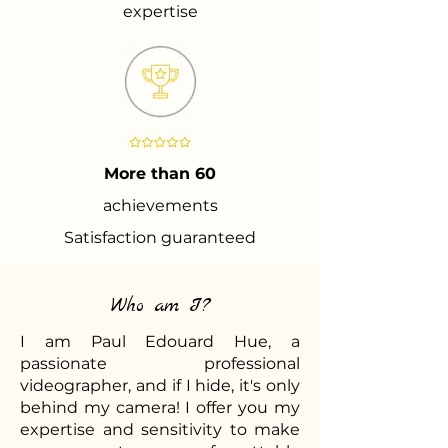
expertise
More than 60
achievements
Satisfaction guaranteed
Who am I?
I am Paul Edouard Hue, a
passionate professional
videographer, and if I hide, it's only
behind my camera! I offer you my
expertise and sensitivity to make