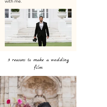
with me.
3 reasons to make a wedding
film