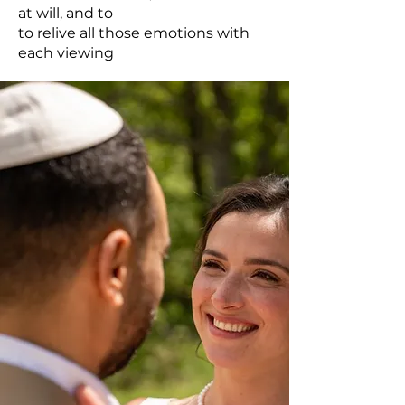
at will, and to
to relive all those emotions with
each viewing