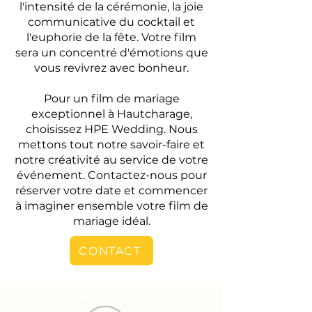
l'intensité de la cérémonie, la joie
communicative du cocktail et
l'euphorie de la fête. Votre film
sera un concentré d'émotions que
vous revivrez avec bonheur.
Pour un film de mariage
exceptionnel à Hautcharage,
choisissez HPE Wedding. Nous
mettons tout notre savoir-faire et
notre créativité au service de votre
événement. Contactez-nous pour
réserver votre date et commencer
à imaginer ensemble votre film de
mariage idéal.
CONTACT