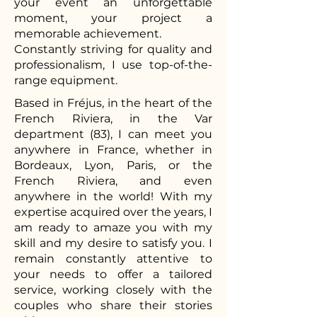
your event an unforgettable
moment, your project a
memorable achievement.
Constantly striving for quality and
professionalism, I use top-of-the-
range equipment.
Based in Fréjus, in the heart of the
French Riviera, in the Var
department (83), I can meet you
anywhere in France, whether in
Bordeaux, Lyon, Paris, or the
French Riviera, and even
anywhere in the world! With my
expertise acquired over the years, I
am ready to amaze you with my
skill and my desire to satisfy you. I
remain constantly attentive to
your needs to offer a tailored
service, working closely with the
couples who share their stories