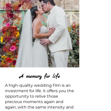
A memory for life
A high-quality wedding film is an
investment for life. It offers you the
opportunity to relive those
precious moments again and
again, with the same intensity and