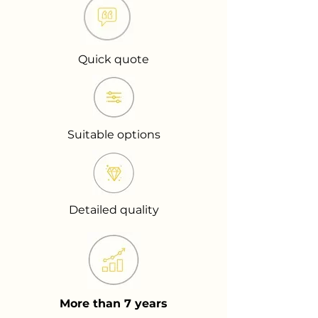
Quick quote
Suitable options
Detailed quality
More than 7 years