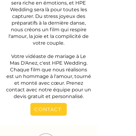
sera riche en émotions, et HPE
Wedding sera là pour toutes les
capturer. Du stress joyeux des
préparatifs à la dernière danse,
nous créons un film qui respire
l'amour, la joie et la complicité de
votre couple.
Votre vidéaste de mariage à Le
Mas D'Anez, c'est HPE Wedding.
Chaque film que nous réalisons
est un hommage à l'amour, tourné
et monté avec cœur. Prenez
contact avec notre équipe pour un
devis gratuit et personnalisé.
CONTACT