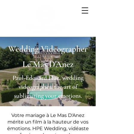
Wedding Videographer
Le Mas D'Anez
Paul-Edouard Hue, wedding
videographer: the art of
sublimating your emotions.
Votre mariage à Le Mas D'Anez
mérite un film à la hauteur de vos
émotions. HPE Wedding, vidéaste