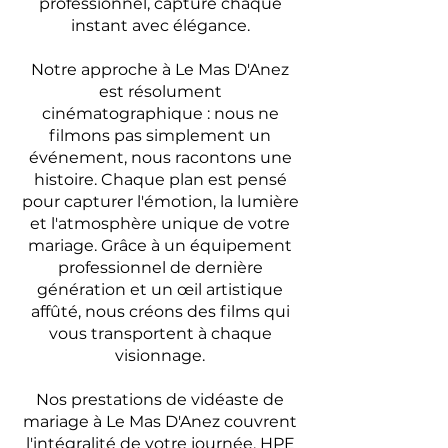
professionnel, capture chaque
instant avec élégance.
Notre approche à Le Mas D'Anez
est résolument
cinématographique : nous ne
filmons pas simplement un
événement, nous racontons une
histoire. Chaque plan est pensé
pour capturer l'émotion, la lumière
et l'atmosphère unique de votre
mariage. Grâce à un équipement
professionnel de dernière
génération et un œil artistique
affûté, nous créons des films qui
vous transportent à chaque
visionnage.
Nos prestations de vidéaste de
mariage à Le Mas D'Anez couvrent
l'intégralité de votre journée. HPE