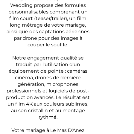
Wedding propose des formules
personnalisables comprenant un
film court (teaser/trailer), un film
long métrage de votre mariage,
ainsi que des captations aériennes
par drone pour des images à
couper le souffle.
Notre engagement qualité se
traduit par l'utilisation d'un
équipement de pointe : caméras
cinéma, drones de dernière
génération, microphones
professionnels et logiciels de post-
production avancés. Le résultat est
un film 4K aux couleurs sublimes,
au son cristallin et au montage
rythmé.
Votre mariage à Le Mas D'Anez