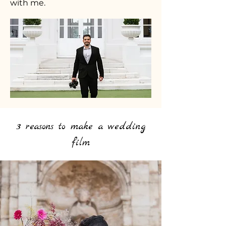
with me.
3 reasons to make a wedding
film