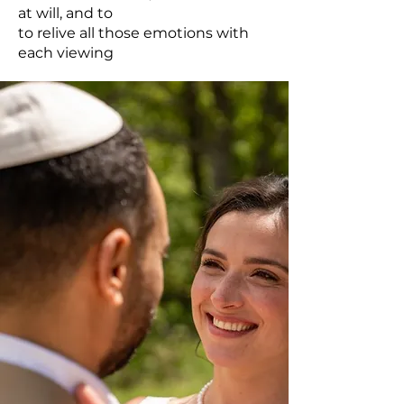
at will, and to
to relive all those emotions with
each viewing