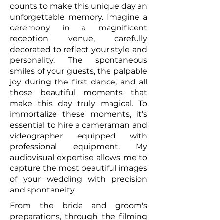
counts to make this unique day an
unforgettable memory. Imagine a
ceremony in a magnificent
reception venue, carefully
decorated to reflect your style and
personality. The spontaneous
smiles of your guests, the palpable
joy during the first dance, and all
those beautiful moments that
make this day truly magical. To
immortalize these moments, it's
essential to hire a cameraman and
videographer equipped with
professional equipment. My
audiovisual expertise allows me to
capture the most beautiful images
of your wedding with precision
and spontaneity.
From the bride and groom's
preparations, through the filming