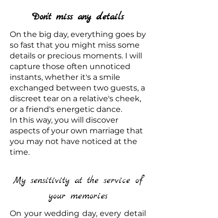
Don't miss any details
On the big day, everything goes by
so fast that you might miss some
details or precious moments. I will
capture those often unnoticed
instants, whether it's a smile
exchanged between two guests, a
discreet tear on a relative's cheek,
or a friend's energetic dance.
In this way, you will discover
aspects of your own marriage that
you may not have noticed at the
time.
My sensitivity at the service of
your memories
On your wedding day, every detail