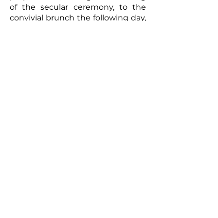
of the secular ceremony, to the
convivial brunch the following day,
every moment will be captured
with meticulous care. The
resulting video will be a romantic
and authentic testament to your
union. Photographs taken by the
photographer can complement
this picture, offering the
newlyweds a tangible memento of
this exceptional day. So, for a
wedding that truly reflects you
and to immortalize every moment,
don't hesitate to call upon
professionals to film your special
day.