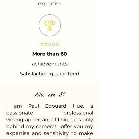
expertise
More than 60
achievements
Satisfaction guaranteed
Who am I?
I am Paul Edouard Hue, a
passionate professional
videographer, and if I hide, it's only
behind my camera! I offer you my
expertise and sensitivity to make