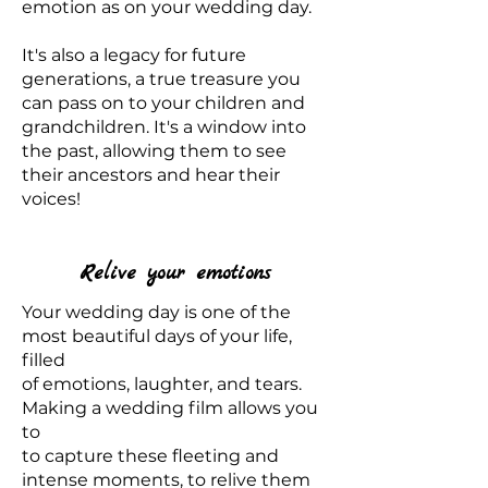
emotion as on your wedding day.
It's also a legacy for future
generations, a true treasure you
can pass on to your children and
grandchildren. It's a window into
the past, allowing them to see
their ancestors and hear their
voices!
Relive your emotions
Your wedding day is one of the
most beautiful days of your life,
filled
of emotions, laughter, and tears.
Making a wedding film allows you
to
to capture these fleeting and
intense moments, to relive them