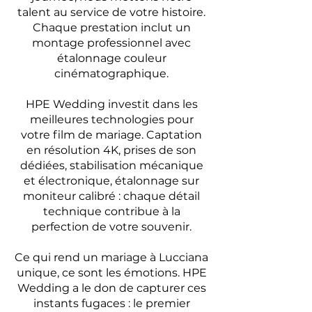
talent au service de votre histoire.
Chaque prestation inclut un
montage professionnel avec
étalonnage couleur
cinématographique.
HPE Wedding investit dans les
meilleures technologies pour
votre film de mariage. Captation
en résolution 4K, prises de son
dédiées, stabilisation mécanique
et électronique, étalonnage sur
moniteur calibré : chaque détail
technique contribue à la
perfection de votre souvenir.
Ce qui rend un mariage à Lucciana
unique, ce sont les émotions. HPE
Wedding a le don de capturer ces
instants fugaces : le premier