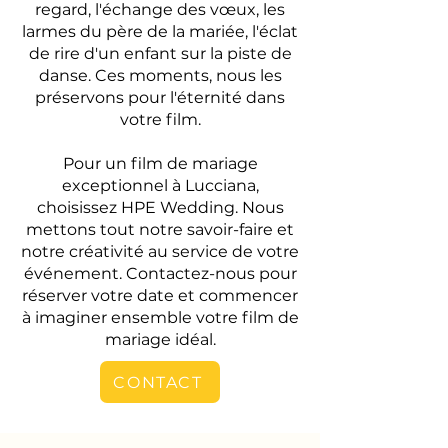
regard, l'échange des vœux, les
larmes du père de la mariée, l'éclat
de rire d'un enfant sur la piste de
danse. Ces moments, nous les
préservons pour l'éternité dans
votre film.
Pour un film de mariage
exceptionnel à Lucciana,
choisissez HPE Wedding. Nous
mettons tout notre savoir-faire et
notre créativité au service de votre
événement. Contactez-nous pour
réserver votre date et commencer
à imaginer ensemble votre film de
mariage idéal.
CONTACT