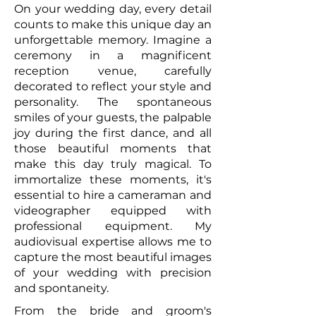
On your wedding day, every detail
counts to make this unique day an
unforgettable memory. Imagine a
ceremony in a magnificent
reception venue, carefully
decorated to reflect your style and
personality. The spontaneous
smiles of your guests, the palpable
joy during the first dance, and all
those beautiful moments that
make this day truly magical. To
immortalize these moments, it's
essential to hire a cameraman and
videographer equipped with
professional equipment. My
audiovisual expertise allows me to
capture the most beautiful images
of your wedding with precision
and spontaneity.
From the bride and groom's