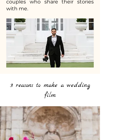
couples who share their stories
with me.
3 reasons to make a wedding
film