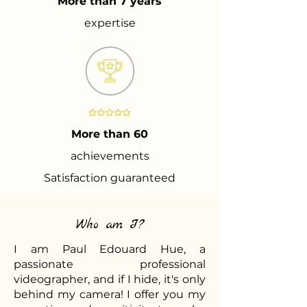
More than 7 years
expertise
More than 60
achievements
Satisfaction guaranteed
Who am I?
I am Paul Edouard Hue, a
passionate professional
videographer, and if I hide, it's only
behind my camera! I offer you my