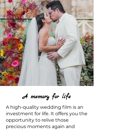
A memory for life
A high-quality wedding film is an
investment for life. It offers you the
opportunity to relive those
precious moments again and