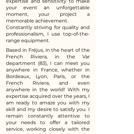
expertise and sensitivity to make
your event an unforgettable
moment, your project a
memorable achievement.
Constantly striving for quality and
professionalism, I use top-of-the-
range equipment.
Based in Fréjus, in the heart of the
French Riviera, in the Var
department (83), I can meet you
anywhere in France, whether in
Bordeaux, Lyon, Paris, or the
French Riviera, and even
anywhere in the world! With my
expertise acquired over the years, I
am ready to amaze you with my
skill and my desire to satisfy you. I
remain constantly attentive to
your needs to offer a tailored
service, working closely with the