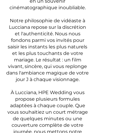
en un souvenir
cinématographique inoubliable.
Notre philosophie de vidéaste à
Lucciana repose sur la discrétion
et l'authenticité. Nous nous
fondons parmi vos invités pour
saisir les instants les plus naturels
et les plus touchants de votre
mariage. Le résultat : un film
vivant, sincère, qui vous replonge
dans l'ambiance magique de votre
jour J à chaque visionnage.
À Lucciana, HPE Wedding vous
propose plusieurs formules
adaptées à chaque couple. Que
vous souhaitiez un court métrage
de quelques minutes ou une
couverture complète de votre
journée, nous mettons notre