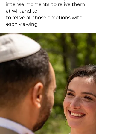
intense moments, to relive them
at will, and to
to relive all those emotions with
each viewing