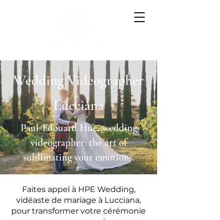
Wedding Videographer
Lucciana
Paul-Edouard Hue, wedding
videographer: the art of
sublimating your emotions.
Faites appel à HPE Wedding,
vidéaste de mariage à Lucciana,
pour transformer votre cérémonie