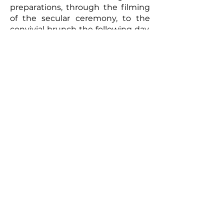
preparations, through the filming
of the secular ceremony, to the
convivial brunch the following day,
every moment will be captured
with meticulous care. The
resulting video will be a romantic
and authentic testament to your
union. Photographs taken by the
photographer can complement
this picture, offering the
newlyweds a tangible memento of
this exceptional day. So, for a
wedding that truly reflects you
and to immortalize every moment,
don't hesitate to call upon
professionals to film your special
day.