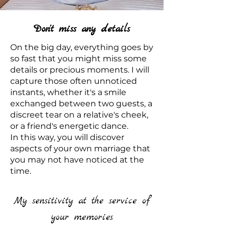
Don't miss any details
On the big day, everything goes by
so fast that you might miss some
details or precious moments. I will
capture those often unnoticed
instants, whether it's a smile
exchanged between two guests, a
discreet tear on a relative's cheek,
or a friend's energetic dance.
In this way, you will discover
aspects of your own marriage that
you may not have noticed at the
time.
My sensitivity at the service of
your memories