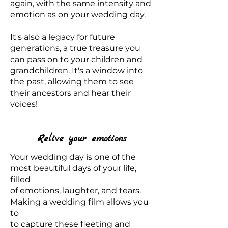
again, with the same intensity and
emotion as on your wedding day.
It's also a legacy for future
generations, a true treasure you
can pass on to your children and
grandchildren. It's a window into
the past, allowing them to see
their ancestors and hear their
voices!
Relive your emotions
Your wedding day is one of the
most beautiful days of your life,
filled
of emotions, laughter, and tears.
Making a wedding film allows you
to
to capture these fleeting and