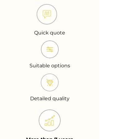
Quick quote
Suitable options
Detailed quality