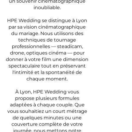
un souvenir cinématographique
inoubliable.
HPE Wedding se distingue à Lyon
par sa vision cinématographique
du mariage. Nous utilisons des
techniques de tournage
professionnelles — steadicam,
drone, optiques cinéma — pour
donner à votre film une dimension
spectaculaire tout en préservant
l'intimité et la spontanéité de
chaque moment.
À Lyon, HPE Wedding vous
propose plusieurs formules
adaptées à chaque couple. Que
vous souhaitiez un court métrage
de quelques minutes ou une
couverture complète de votre
journée, nous mettons notre