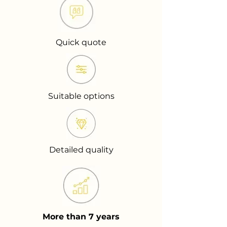
Quick quote
Suitable options
Detailed quality
More than 7 years