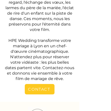
regard, l'échange des vœux, les
larmes du père de la mariée, l'éclat
de rire d'un enfant sur la piste de
danse. Ces moments, nous les
préservons pour l'éternité dans
votre film.
HPE Wedding transforme votre
mariage à Lyon en un chef-
d'œuvre cinématographique.
N'attendez plus pour réserver
votre vidéaste : les plus belles
dates partent vite. Contactez-nous
et donnons vie ensemble à votre
film de mariage de rêve.
CONTACT