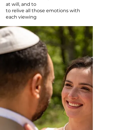
at will, and to
to relive all those emotions with
each viewing