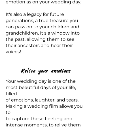
emotion as on your wedding day.
It's also a legacy for future
generations, a true treasure you
can pass on to your children and
grandchildren. It's a window into
the past, allowing them to see
their ancestors and hear their
voices!
Relive your emotions
Your wedding day is one of the
most beautiful days of your life,
filled
of emotions, laughter, and tears.
Making a wedding film allows you
to
to capture these fleeting and
intense moments, to relive them