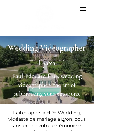
Wedding Videographer
Lyon
Paul-Edouard Hue, wedding
videographer: the art of
sublimating your emotions.
Faites appel à HPE Wedding,
vidéaste de mariage à Lyon, pour
transformer votre cérémonie en