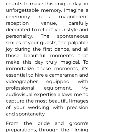
counts to make this unique day an
unforgettable memory. Imagine a
ceremony in a magnificent
reception venue, carefully
decorated to reflect your style and
personality. The spontaneous
smiles of your guests, the palpable
joy during the first dance, and all
those beautiful moments that
make this day truly magical. To
immortalize these moments, it's
essential to hire a cameraman and
videographer equipped with
professional equipment. My
audiovisual expertise allows me to
capture the most beautiful images
of your wedding with precision
and spontaneity.
From the bride and groom's
preparations, through the filming