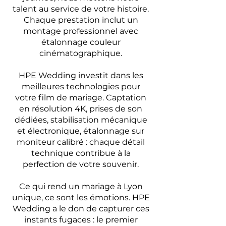
talent au service de votre histoire.
Chaque prestation inclut un
montage professionnel avec
étalonnage couleur
cinématographique.
HPE Wedding investit dans les
meilleures technologies pour
votre film de mariage. Captation
en résolution 4K, prises de son
dédiées, stabilisation mécanique
et électronique, étalonnage sur
moniteur calibré : chaque détail
technique contribue à la
perfection de votre souvenir.
Ce qui rend un mariage à Lyon
unique, ce sont les émotions. HPE
Wedding a le don de capturer ces
instants fugaces : le premier