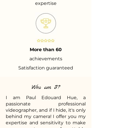
expertise
More than 60
achievements
Satisfaction guaranteed
Who am I?
I am Paul Edouard Hue, a
passionate professional
videographer, and if I hide, it's only
behind my camera! I offer you my
expertise and sensitivity to make