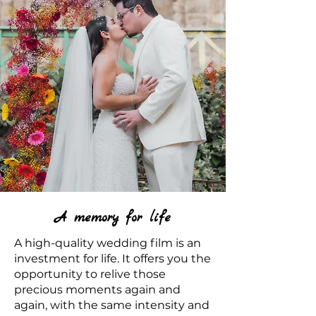
A memory for life
A high-quality wedding film is an
investment for life. It offers you the
opportunity to relive those
precious moments again and
again, with the same intensity and