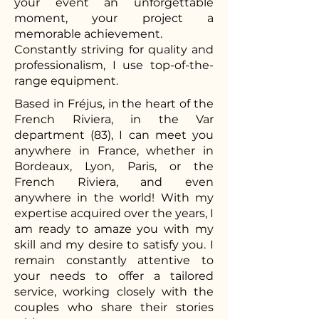
your event an unforgettable
moment, your project a
memorable achievement.
Constantly striving for quality and
professionalism, I use top-of-the-
range equipment.
Based in Fréjus, in the heart of the
French Riviera, in the Var
department (83), I can meet you
anywhere in France, whether in
Bordeaux, Lyon, Paris, or the
French Riviera, and even
anywhere in the world! With my
expertise acquired over the years, I
am ready to amaze you with my
skill and my desire to satisfy you. I
remain constantly attentive to
your needs to offer a tailored
service, working closely with the
couples who share their stories