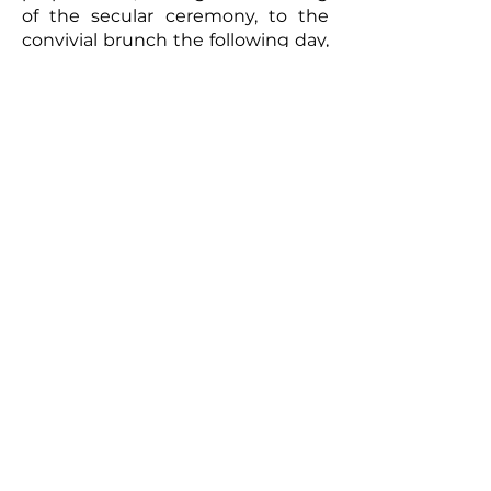
of the secular ceremony, to the
convivial brunch the following day,
every moment will be captured
with meticulous care. The
resulting video will be a romantic
and authentic testament to your
union. Photographs taken by the
photographer can complement
this picture, offering the
newlyweds a tangible memento of
this exceptional day. So, for a
wedding that truly reflects you
and to immortalize every moment,
don't hesitate to call upon
professionals to film your special
day.