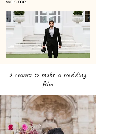
with me.
3 reasons to make a wedding
film