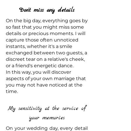
Don't miss any details
On the big day, everything goes by
so fast that you might miss some
details or precious moments. I will
capture those often unnoticed
instants, whether it's a smile
exchanged between two guests, a
discreet tear on a relative's cheek,
or a friend's energetic dance.
In this way, you will discover
aspects of your own marriage that
you may not have noticed at the
time.
My sensitivity at the service of
your memories
On your wedding day, every detail