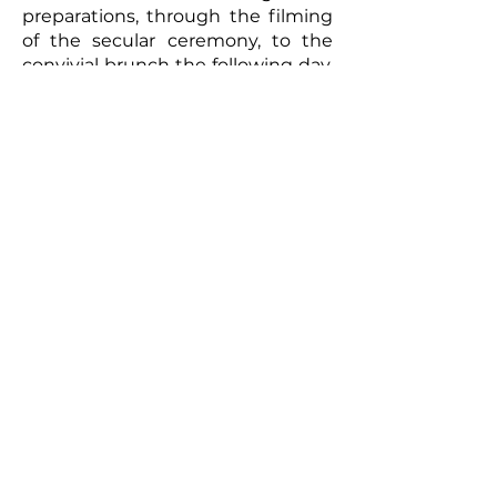
preparations, through the filming
of the secular ceremony, to the
convivial brunch the following day,
every moment will be captured
with meticulous care. The
resulting video will be a romantic
and authentic testament to your
union. Photographs taken by the
photographer can complement
this picture, offering the
newlyweds a tangible memento of
this exceptional day. So, for a
wedding that truly reflects you
and to immortalize every moment,
don't hesitate to call upon
professionals to film your special
day.