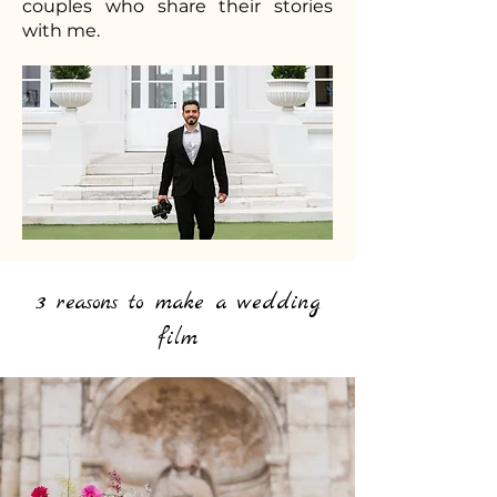
couples who share their stories
with me.
3 reasons to make a wedding
film