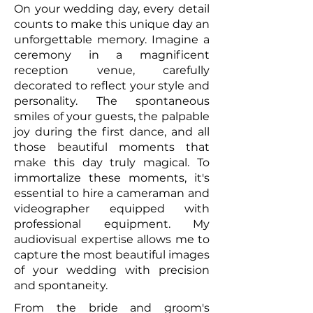
On your wedding day, every detail
counts to make this unique day an
unforgettable memory. Imagine a
ceremony in a magnificent
reception venue, carefully
decorated to reflect your style and
personality. The spontaneous
smiles of your guests, the palpable
joy during the first dance, and all
those beautiful moments that
make this day truly magical. To
immortalize these moments, it's
essential to hire a cameraman and
videographer equipped with
professional equipment. My
audiovisual expertise allows me to
capture the most beautiful images
of your wedding with precision
and spontaneity.
From the bride and groom's