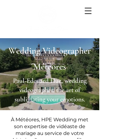
Wedding Videographer
Météores
Paul-Edouard Hue, wedding
videographer: the art of
sublimating your emotions.
À Météores, HPE Wedding met
son expertise de vidéaste de
mariage au service de votre