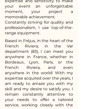
expertise and sensitivity to make
your event an unforgettable
moment, your project a
memorable achievement.
Constantly striving for quality and
professionalism, I use top-of-the-
range equipment.
Based in Fréjus, in the heart of the
French Riviera, in the Var
department (83), I can meet you
anywhere in France, whether in
Bordeaux, Lyon, Paris, or the
French Riviera, and even
anywhere in the world! With my
expertise acquired over the years, I
am ready to amaze you with my
skill and my desire to satisfy you. I
remain constantly attentive to
your needs to offer a tailored
service, working closely with the