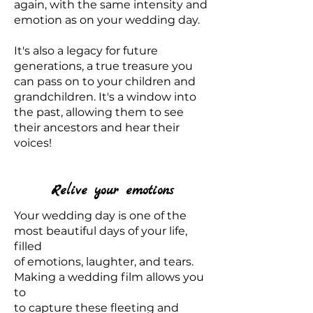
again, with the same intensity and
emotion as on your wedding day.
It's also a legacy for future
generations, a true treasure you
can pass on to your children and
grandchildren. It's a window into
the past, allowing them to see
their ancestors and hear their
voices!
Relive your emotions
Your wedding day is one of the
most beautiful days of your life,
filled
of emotions, laughter, and tears.
Making a wedding film allows you
to
to capture these fleeting and