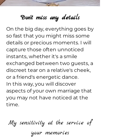
Don't miss any details
On the big day, everything goes by
so fast that you might miss some
details or precious moments. I will
capture those often unnoticed
instants, whether it's a smile
exchanged between two guests, a
discreet tear on a relative's cheek,
or a friend's energetic dance.
In this way, you will discover
aspects of your own marriage that
you may not have noticed at the
time.
My sensitivity at the service of
your memories