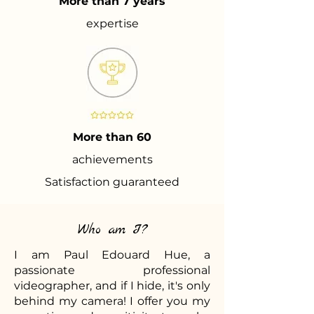
More than 7 years
expertise
More than 60
achievements
Satisfaction guaranteed
Who am I?
I am Paul Edouard Hue, a
passionate professional
videographer, and if I hide, it's only
behind my camera! I offer you my