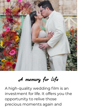
A memory for life
A high-quality wedding film is an
investment for life. It offers you the
opportunity to relive those
precious moments again and