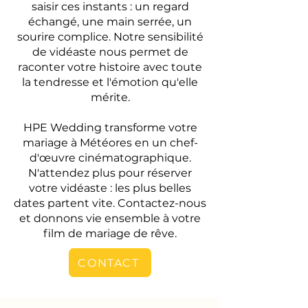
saisir ces instants : un regard
échangé, une main serrée, un
sourire complice. Notre sensibilité
de vidéaste nous permet de
raconter votre histoire avec toute
la tendresse et l'émotion qu'elle
mérite.
HPE Wedding transforme votre
mariage à Météores en un chef-
d'œuvre cinématographique.
N'attendez plus pour réserver
votre vidéaste : les plus belles
dates partent vite. Contactez-nous
et donnons vie ensemble à votre
film de mariage de rêve.
CONTACT