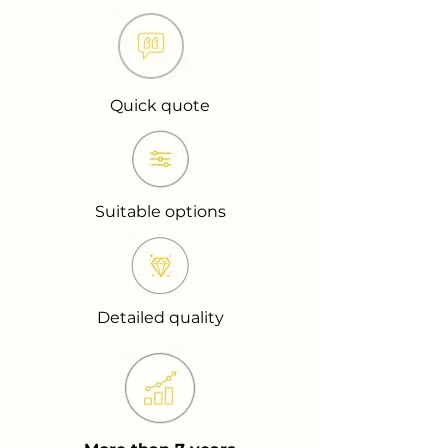
Quick quote
Suitable options
Detailed quality