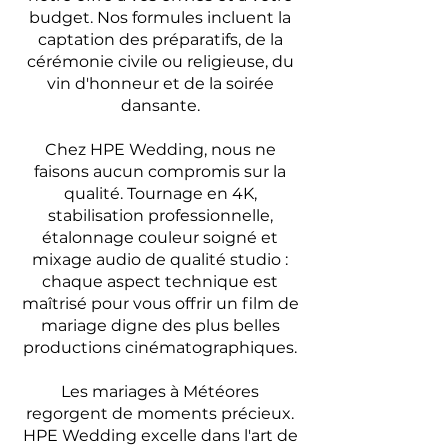
budget. Nos formules incluent la
captation des préparatifs, de la
cérémonie civile ou religieuse, du
vin d'honneur et de la soirée
dansante.
Chez HPE Wedding, nous ne
faisons aucun compromis sur la
qualité. Tournage en 4K,
stabilisation professionnelle,
étalonnage couleur soigné et
mixage audio de qualité studio :
chaque aspect technique est
maîtrisé pour vous offrir un film de
mariage digne des plus belles
productions cinématographiques.
Les mariages à Météores
regorgent de moments précieux.
HPE Wedding excelle dans l'art de