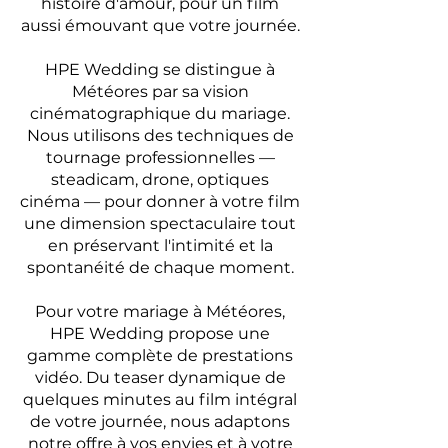
histoire d'amour, pour un film
aussi émouvant que votre journée.
HPE Wedding se distingue à
Météores par sa vision
cinématographique du mariage.
Nous utilisons des techniques de
tournage professionnelles —
steadicam, drone, optiques
cinéma — pour donner à votre film
une dimension spectaculaire tout
en préservant l'intimité et la
spontanéité de chaque moment.
Pour votre mariage à Météores,
HPE Wedding propose une
gamme complète de prestations
vidéo. Du teaser dynamique de
quelques minutes au film intégral
de votre journée, nous adaptons
notre offre à vos envies et à votre