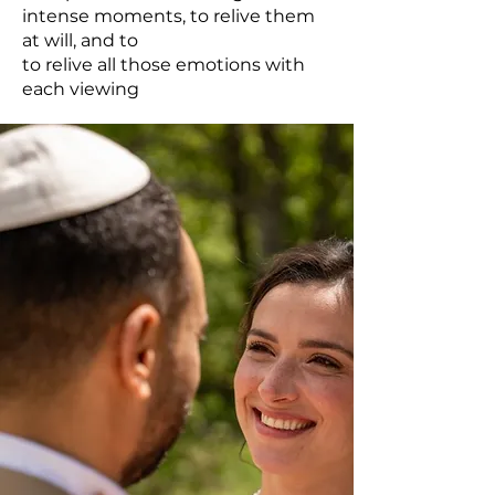
intense moments, to relive them
at will, and to
to relive all those emotions with
each viewing