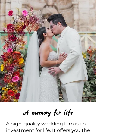
A memory for life
A high-quality wedding film is an
investment for life. It offers you the