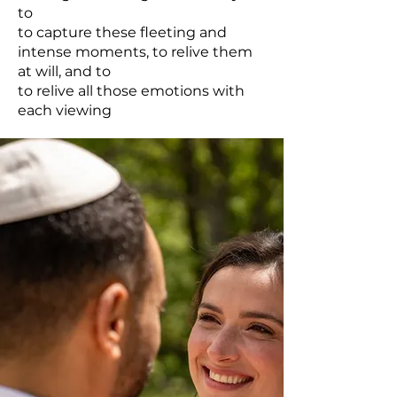
to
to capture these fleeting and
intense moments, to relive them
at will, and to
to relive all those emotions with
each viewing