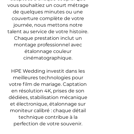
vous souhaitiez un court métrage
de quelques minutes ou une
couverture complète de votre
journée, nous mettons notre
talent au service de votre histoire.
Chaque prestation inclut un
montage professionnel avec
étalonnage couleur
cinématographique.
HPE Wedding investit dans les
meilleures technologies pour
votre film de mariage. Captation
en résolution 4K, prises de son
dédiées, stabilisation mécanique
et électronique, étalonnage sur
moniteur calibré : chaque détail
technique contribue à la
perfection de votre souvenir.