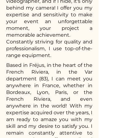
videographer, and if I hide, it's only
behind my camera! I offer you my
expertise and sensitivity to make
your event an unforgettable
moment, your project a
memorable achievement.
Constantly striving for quality and
professionalism, I use top-of-the-
range equipment.
Based in Fréjus, in the heart of the
French Riviera, in the Var
department (83), I can meet you
anywhere in France, whether in
Bordeaux, Lyon, Paris, or the
French Riviera, and even
anywhere in the world! With my
expertise acquired over the years, I
am ready to amaze you with my
skill and my desire to satisfy you. I
remain constantly attentive to