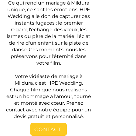
Ce qui rend un mariage à Mildura
unique, ce sont les émotions. HPE
Wedding a le don de capturer ces
instants fugaces : le premier
regard, l'échange des vœux, les
larmes du père de la mariée, l'éclat
de rire d'un enfant sur la piste de
danse. Ces moments, nous les
préservons pour l'éternité dans
votre film.
Votre vidéaste de mariage à
Mildura, c'est HPE Wedding.
Chaque film que nous réalisons
est un hommage à l'amour, tourné
et monté avec cœur. Prenez
contact avec notre équipe pour un
devis gratuit et personnalisé.
CONTACT