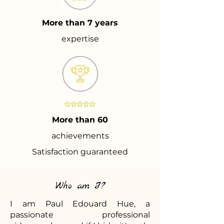
More than 7 years
expertise
More than 60
achievements
Satisfaction guaranteed
Who am I?
I am Paul Edouard Hue, a
passionate professional