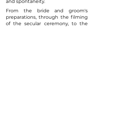
and spontaneity.
From the bride and groom's
preparations, through the filming
of the secular ceremony, to the
convivial brunch the following day,
every moment will be captured
with meticulous care. The
resulting video will be a romantic
and authentic testament to your
union. Photographs taken by the
photographer can complement
this picture, offering the
newlyweds a tangible memento of
this exceptional day. So, for a
wedding that truly reflects you
and to immortalize every moment,
don't hesitate to call upon
professionals to film your special
day.