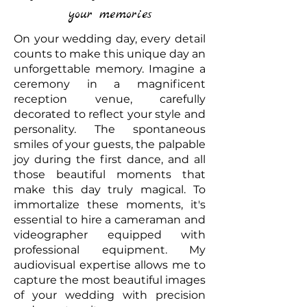
your memories
On your wedding day, every detail
counts to make this unique day an
unforgettable memory. Imagine a
ceremony in a magnificent
reception venue, carefully
decorated to reflect your style and
personality. The spontaneous
smiles of your guests, the palpable
joy during the first dance, and all
those beautiful moments that
make this day truly magical. To
immortalize these moments, it's
essential to hire a cameraman and
videographer equipped with
professional equipment. My
audiovisual expertise allows me to
capture the most beautiful images
of your wedding with precision