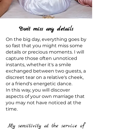
Don't miss any details
On the big day, everything goes by
so fast that you might miss some
details or precious moments. I will
capture those often unnoticed
instants, whether it's a smile
exchanged between two guests, a
discreet tear on a relative's cheek,
or a friend's energetic dance.
In this way, you will discover
aspects of your own marriage that
you may not have noticed at the
time.
My sensitivity at the service of