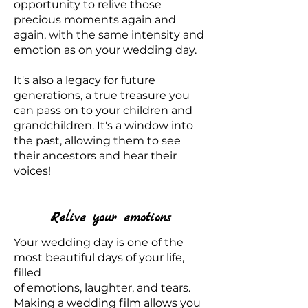
opportunity to relive those
precious moments again and
again, with the same intensity and
emotion as on your wedding day.
It's also a legacy for future
generations, a true treasure you
can pass on to your children and
grandchildren. It's a window into
the past, allowing them to see
their ancestors and hear their
voices!
Relive your emotions
Your wedding day is one of the
most beautiful days of your life,
filled
of emotions, laughter, and tears.
Making a wedding film allows you