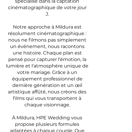
spécialisé dans la captation
cinématographique de votre jour
J.
Notre approche à Mildura est
résolument cinématographique :
nous ne filmons pas simplement
un événement, nous racontons
une histoire. Chaque plan est
pensé pour capturer l'émotion, la
lumière et l'atmosphère unique de
votre mariage. Grâce à un
équipement professionnel de
dernière génération et un œil
artistique affûté, nous créons des
films qui vous transportent à
chaque visionnage.
À Mildura, HPE Wedding vous
propose plusieurs formules
adaptées à chaque couple. Que