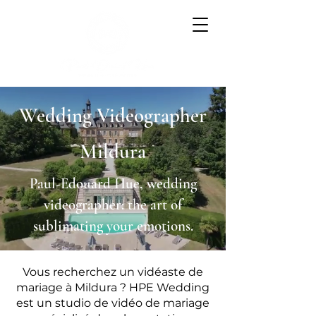
Wedding Videographer
Mildura
Paul-Edouard Hue, wedding
videographer: the art of
sublimating your emotions.
Vous recherchez un vidéaste de
mariage à Mildura ? HPE Wedding
est un studio de vidéo de mariage