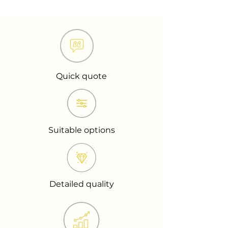
Quick quote
Suitable options
Detailed quality