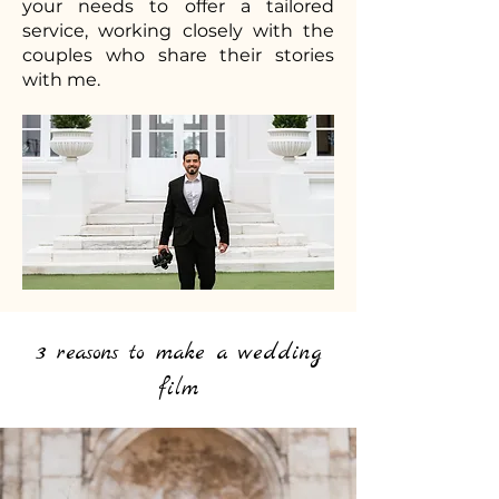
your needs to offer a tailored
service, working closely with the
couples who share their stories
with me.
3 reasons to make a wedding
film