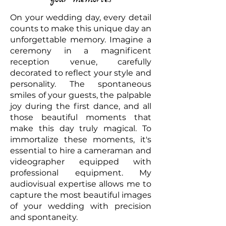
On your wedding day, every detail
counts to make this unique day an
unforgettable memory. Imagine a
ceremony in a magnificent
reception venue, carefully
decorated to reflect your style and
personality. The spontaneous
smiles of your guests, the palpable
joy during the first dance, and all
those beautiful moments that
make this day truly magical. To
immortalize these moments, it's
essential to hire a cameraman and
videographer equipped with
professional equipment. My
audiovisual expertise allows me to
capture the most beautiful images
of your wedding with precision
and spontaneity.