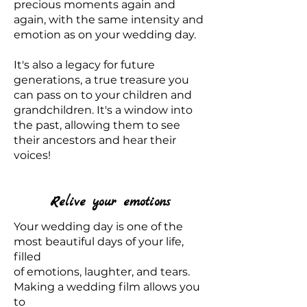
precious moments again and
again, with the same intensity and
emotion as on your wedding day.
It's also a legacy for future
generations, a true treasure you
can pass on to your children and
grandchildren. It's a window into
the past, allowing them to see
their ancestors and hear their
voices!
Relive your emotions
Your wedding day is one of the
most beautiful days of your life,
filled
of emotions, laughter, and tears.
Making a wedding film allows you
to