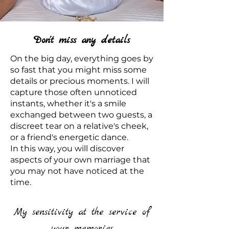
Don't miss any details
On the big day, everything goes by
so fast that you might miss some
details or precious moments. I will
capture those often unnoticed
instants, whether it's a smile
exchanged between two guests, a
discreet tear on a relative's cheek,
or a friend's energetic dance.
In this way, you will discover
aspects of your own marriage that
you may not have noticed at the
time.
My sensitivity at the service of
your memories