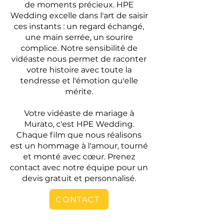
de moments précieux. HPE
Wedding excelle dans l'art de saisir
ces instants : un regard échangé,
une main serrée, un sourire
complice. Notre sensibilité de
vidéaste nous permet de raconter
votre histoire avec toute la
tendresse et l'émotion qu'elle
mérite.
Votre vidéaste de mariage à
Murato, c'est HPE Wedding.
Chaque film que nous réalisons
est un hommage à l'amour, tourné
et monté avec cœur. Prenez
contact avec notre équipe pour un
devis gratuit et personnalisé.
CONTACT