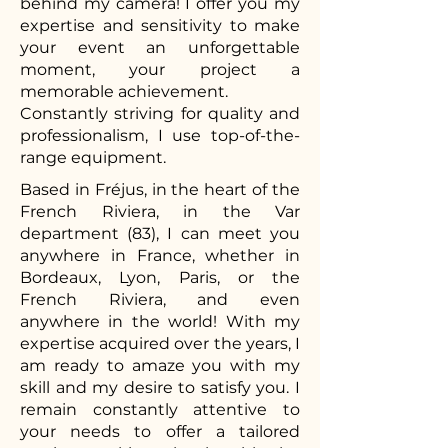
behind my camera! I offer you my
expertise and sensitivity to make
your event an unforgettable
moment, your project a
memorable achievement.
Constantly striving for quality and
professionalism, I use top-of-the-
range equipment.
Based in Fréjus, in the heart of the
French Riviera, in the Var
department (83), I can meet you
anywhere in France, whether in
Bordeaux, Lyon, Paris, or the
French Riviera, and even
anywhere in the world! With my
expertise acquired over the years, I
am ready to amaze you with my
skill and my desire to satisfy you. I
remain constantly attentive to
your needs to offer a tailored