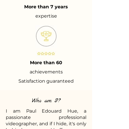
More than 7 years
expertise
More than 60
achievements
Satisfaction guaranteed
Who am I?
I am Paul Edouard Hue, a
passionate professional
videographer, and if I hide, it's only