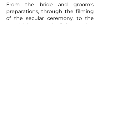
From the bride and groom's
preparations, through the filming
of the secular ceremony, to the
convivial brunch the following day,
every moment will be captured
with meticulous care. The
resulting video will be a romantic
and authentic testament to your
union. Photographs taken by the
photographer can complement
this picture, offering the
newlyweds a tangible memento of
this exceptional day. So, for a
wedding that truly reflects you
and to immortalize every moment,
don't hesitate to call upon
professionals to film your special
day.