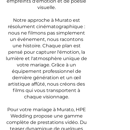
empreints d'émotion et de poésie
visuelle.
Notre approche à Murato est
résolument cinématographique :
nous ne filmons pas simplement
un événement, nous racontons
une histoire. Chaque plan est
pensé pour capturer l'émotion, la
lumière et l'atmosphère unique de
votre mariage. Grâce à un
équipement professionnel de
dernière génération et un œil
artistique affûté, nous créons des
films qui vous transportent à
chaque visionnage.
Pour votre mariage à Murato, HPE
Wedding propose une gamme
complète de prestations vidéo. Du
teaser dynamique de quelques