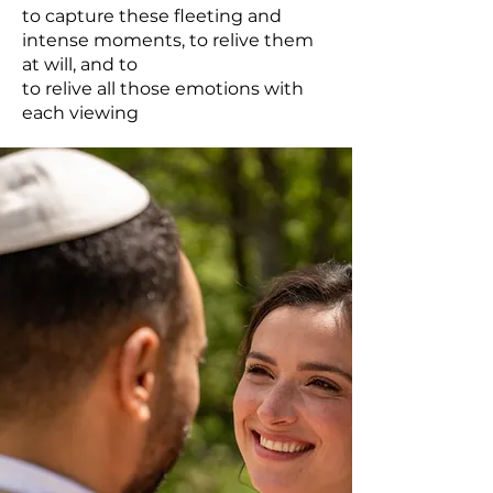
to capture these fleeting and
intense moments, to relive them
at will, and to
to relive all those emotions with
each viewing