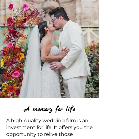
A memory for life
A high-quality wedding film is an
investment for life. It offers you the
opportunity to relive those