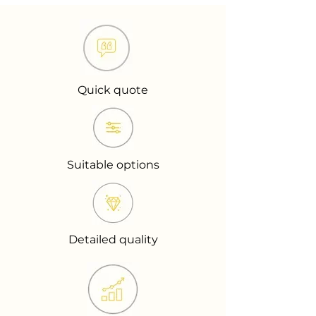
Quick quote
Suitable options
Detailed quality