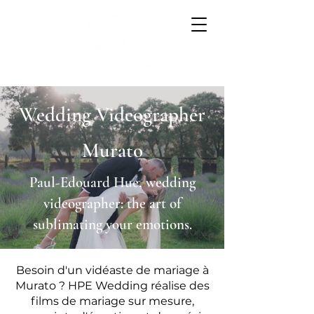
Wedding Videographer
Murato
Paul-Edouard Hue, wedding
videographer: the art of
sublimating your emotions.
Besoin d'un vidéaste de mariage à
Murato ? HPE Wedding réalise des
films de mariage sur mesure,