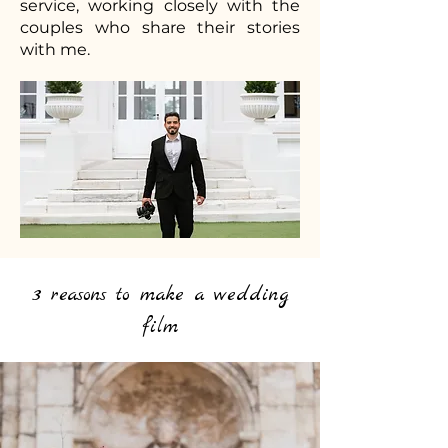
service, working closely with the
couples who share their stories
with me.
3 reasons to make a wedding
film