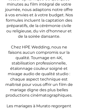
minutes au film intégral de votre
journée, nous adaptons notre offre
à vos envies et à votre budget. Nos
formules incluent la captation des
préparatifs, de la cérémonie civile
ou religieuse, du vin d'honneur et
de la soirée dansante.
Chez HPE Wedding, nous ne
faisons aucun compromis sur la
qualité. Tournage en 4K,
stabilisation professionnelle,
étalonnage couleur soigné et
mixage audio de qualité studio :
chaque aspect technique est
maîtrisé pour vous offrir un film de
mariage digne des plus belles
productions cinématographiques.
Les mariages à Murato regorgent