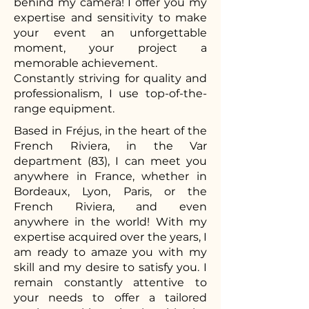
behind my camera! I offer you my
expertise and sensitivity to make
your event an unforgettable
moment, your project a
memorable achievement.
Constantly striving for quality and
professionalism, I use top-of-the-
range equipment.
Based in Fréjus, in the heart of the
French Riviera, in the Var
department (83), I can meet you
anywhere in France, whether in
Bordeaux, Lyon, Paris, or the
French Riviera, and even
anywhere in the world! With my
expertise acquired over the years, I
am ready to amaze you with my
skill and my desire to satisfy you. I
remain constantly attentive to
your needs to offer a tailored