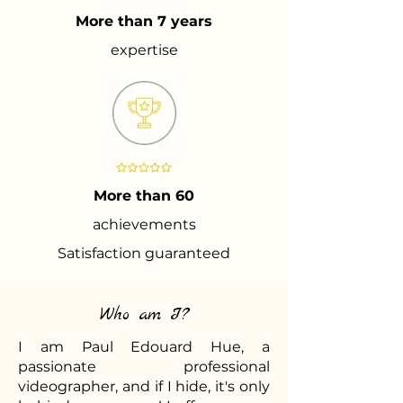
More than 7 years
expertise
More than 60
achievements
Satisfaction guaranteed
Who am I?
I am Paul Edouard Hue, a
passionate professional
videographer, and if I hide, it's only