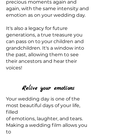
precious moments again and
again, with the same intensity and
emotion as on your wedding day.
It's also a legacy for future
generations, a true treasure you
can pass on to your children and
grandchildren. It's a window into
the past, allowing them to see
their ancestors and hear their
voices!
Relive your emotions
Your wedding day is one of the
most beautiful days of your life,
filled
of emotions, laughter, and tears.
Making a wedding film allows you
to