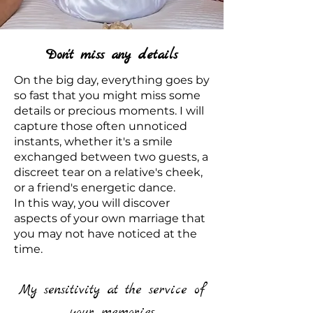
Don't miss any details
On the big day, everything goes by
so fast that you might miss some
details or precious moments. I will
capture those often unnoticed
instants, whether it's a smile
exchanged between two guests, a
discreet tear on a relative's cheek,
or a friend's energetic dance.
In this way, you will discover
aspects of your own marriage that
you may not have noticed at the
time.
My sensitivity at the service of
your memories