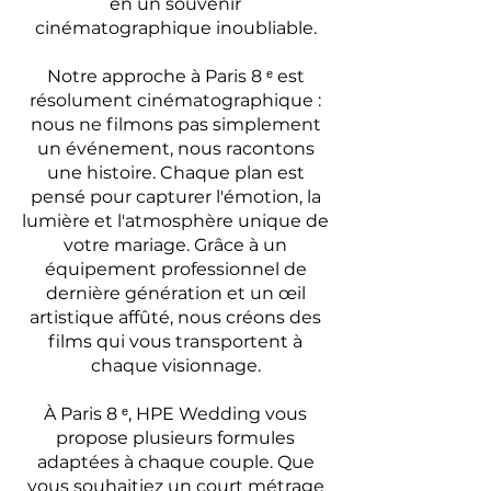
en un souvenir
cinématographique inoubliable.
Notre approche à Paris 8 ᵉ est
résolument cinématographique :
nous ne filmons pas simplement
un événement, nous racontons
une histoire. Chaque plan est
pensé pour capturer l'émotion, la
lumière et l'atmosphère unique de
votre mariage. Grâce à un
équipement professionnel de
dernière génération et un œil
artistique affûté, nous créons des
films qui vous transportent à
chaque visionnage.
À Paris 8 ᵉ, HPE Wedding vous
propose plusieurs formules
adaptées à chaque couple. Que
vous souhaitiez un court métrage