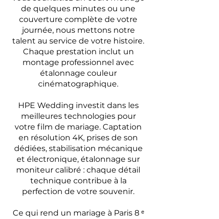
de quelques minutes ou une
couverture complète de votre
journée, nous mettons notre
talent au service de votre histoire.
Chaque prestation inclut un
montage professionnel avec
étalonnage couleur
cinématographique.
HPE Wedding investit dans les
meilleures technologies pour
votre film de mariage. Captation
en résolution 4K, prises de son
dédiées, stabilisation mécanique
et électronique, étalonnage sur
moniteur calibré : chaque détail
technique contribue à la
perfection de votre souvenir.
Ce qui rend un mariage à Paris 8 ᵉ