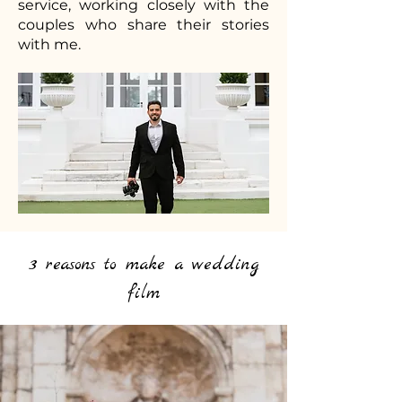
service, working closely with the
couples who share their stories
with me.
3 reasons to make a wedding
film