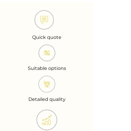
Quick quote
Suitable options
Detailed quality