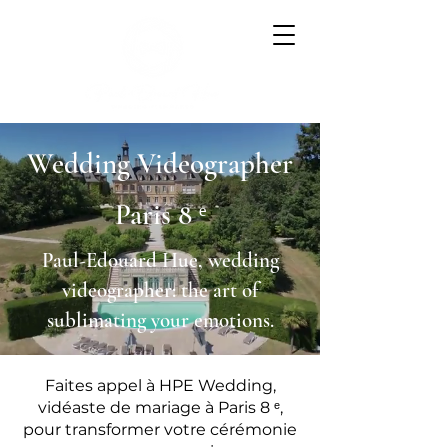
Wedding Videographer
Paris 8 ᵉ
Paul-Edouard Hue, wedding
videographer: the art of
sublimating your emotions.
Faites appel à HPE Wedding,
vidéaste de mariage à Paris 8 ᵉ,
pour transformer votre cérémonie