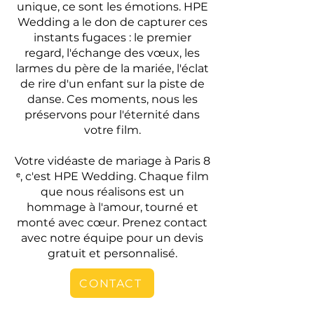
unique, ce sont les émotions. HPE
Wedding a le don de capturer ces
instants fugaces : le premier
regard, l'échange des vœux, les
larmes du père de la mariée, l'éclat
de rire d'un enfant sur la piste de
danse. Ces moments, nous les
préservons pour l'éternité dans
votre film.
Votre vidéaste de mariage à Paris 8
ᵉ, c'est HPE Wedding. Chaque film
que nous réalisons est un
hommage à l'amour, tourné et
monté avec cœur. Prenez contact
avec notre équipe pour un devis
gratuit et personnalisé.
CONTACT