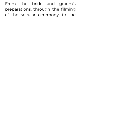
From the bride and groom's
preparations, through the filming
of the secular ceremony, to the
convivial brunch the following day,
every moment will be captured
with meticulous care. The
resulting video will be a romantic
and authentic testament to your
union. Photographs taken by the
photographer can complement
this picture, offering the
newlyweds a tangible memento of
this exceptional day. So, for a
wedding that truly reflects you
and to immortalize every moment,
don't hesitate to call upon
professionals to film your special
day.