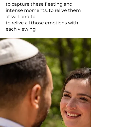
to capture these fleeting and
intense moments, to relive them
at will, and to
to relive all those emotions with
each viewing