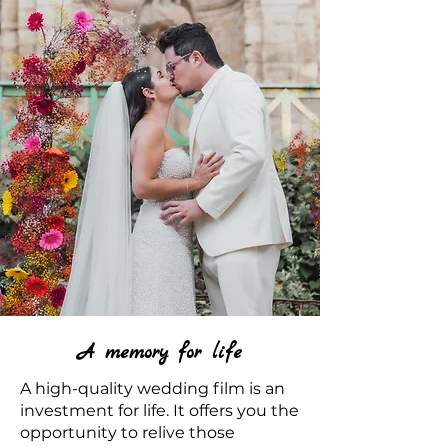
A memory for life
A high-quality wedding film is an
investment for life. It offers you the
opportunity to relive those