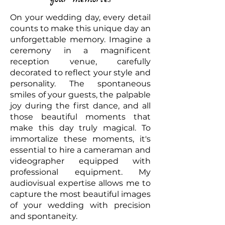
On your wedding day, every detail
counts to make this unique day an
unforgettable memory. Imagine a
ceremony in a magnificent
reception venue, carefully
decorated to reflect your style and
personality. The spontaneous
smiles of your guests, the palpable
joy during the first dance, and all
those beautiful moments that
make this day truly magical. To
immortalize these moments, it's
essential to hire a cameraman and
videographer equipped with
professional equipment. My
audiovisual expertise allows me to
capture the most beautiful images
of your wedding with precision
and spontaneity.