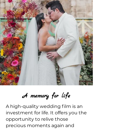
A memory for life
A high-quality wedding film is an
investment for life. It offers you the
opportunity to relive those
precious moments again and