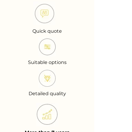
Quick quote
Suitable options
Detailed quality