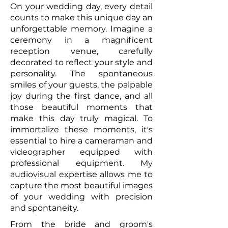
On your wedding day, every detail
counts to make this unique day an
unforgettable memory. Imagine a
ceremony in a magnificent
reception venue, carefully
decorated to reflect your style and
personality. The spontaneous
smiles of your guests, the palpable
joy during the first dance, and all
those beautiful moments that
make this day truly magical. To
immortalize these moments, it's
essential to hire a cameraman and
videographer equipped with
professional equipment. My
audiovisual expertise allows me to
capture the most beautiful images
of your wedding with precision
and spontaneity.
From the bride and groom's