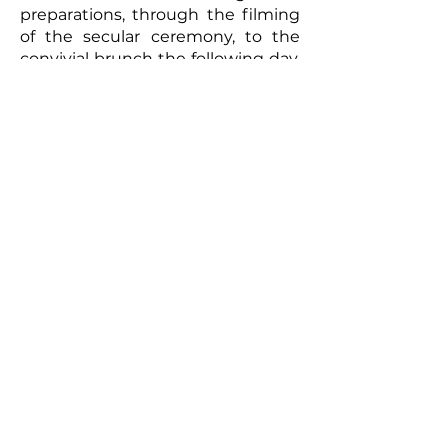
preparations, through the filming
of the secular ceremony, to the
convivial brunch the following day,
every moment will be captured
with meticulous care. The
resulting video will be a romantic
and authentic testament to your
union. Photographs taken by the
photographer can complement
this picture, offering the
newlyweds a tangible memento of
this exceptional day. So, for a
wedding that truly reflects you
and to immortalize every moment,
don't hesitate to call upon
professionals to film your special
day.