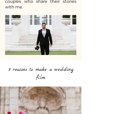
couples who share their stories
with me.
3 reasons to make a wedding
film