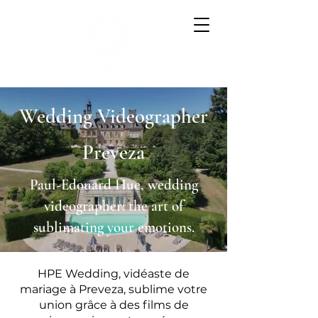
Wedding Videographer
Preveza
Paul-Edouard Hue, wedding
videographer: the art of
sublimating your emotions.
HPE Wedding, vidéaste de
mariage à Preveza, sublime votre
union grâce à des films de