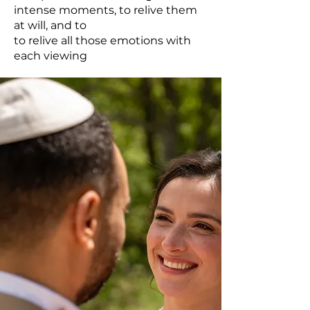
intense moments, to relive them
at will, and to
to relive all those emotions with
each viewing