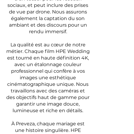
sociaux, et peut inclure des prises
de vue par drone. Nous assurons
également la captation du son
ambiant et des discours pour un
rendu immersif.
La qualité est au cœur de notre
métier. Chaque film HPE Wedding
est tourné en haute définition 4K,
avec un étalonnage couleur
professionnel qui confère à vos
images une esthétique
cinématographique unique. Nous
travaillons avec des caméras et
des objectifs haut de gamme pour
garantir une image douce,
lumineuse et riche en détails.
À Preveza, chaque mariage est
une histoire singulière. HPE