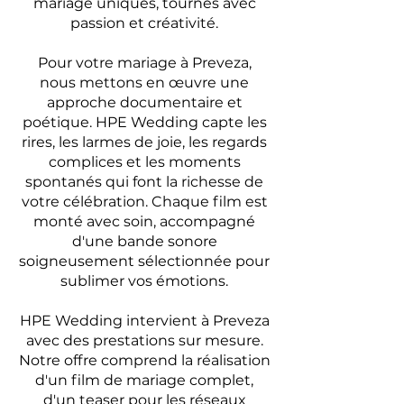
mariage uniques, tournés avec
passion et créativité.
Pour votre mariage à Preveza,
nous mettons en œuvre une
approche documentaire et
poétique. HPE Wedding capte les
rires, les larmes de joie, les regards
complices et les moments
spontanés qui font la richesse de
votre célébration. Chaque film est
monté avec soin, accompagné
d'une bande sonore
soigneusement sélectionnée pour
sublimer vos émotions.
HPE Wedding intervient à Preveza
avec des prestations sur mesure.
Notre offre comprend la réalisation
d'un film de mariage complet,
d'un teaser pour les réseaux