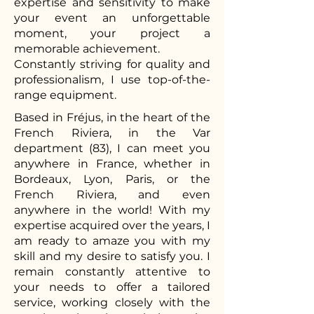
expertise and sensitivity to make
your event an unforgettable
moment, your project a
memorable achievement.
Constantly striving for quality and
professionalism, I use top-of-the-
range equipment.
Based in Fréjus, in the heart of the
French Riviera, in the Var
department (83), I can meet you
anywhere in France, whether in
Bordeaux, Lyon, Paris, or the
French Riviera, and even
anywhere in the world! With my
expertise acquired over the years, I
am ready to amaze you with my
skill and my desire to satisfy you. I
remain constantly attentive to
your needs to offer a tailored
service, working closely with the