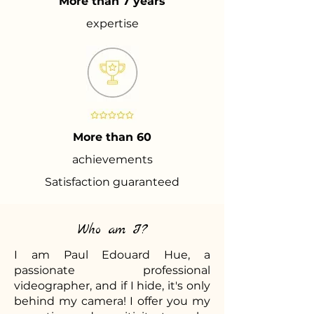
More than 7 years
expertise
More than 60
achievements
Satisfaction guaranteed
Who am I?
I am Paul Edouard Hue, a
passionate professional
videographer, and if I hide, it's only
behind my camera! I offer you my