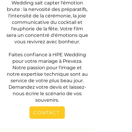
Wedding sait capter l'émotion
brute : la nervosité des préparatifs,
l'intensité de la cérémonie, la joie
communicative du cocktail et
l'euphorie de la fête. Votre film
sera un concentré d'émotions que
vous revivrez avec bonheur.
Faites confiance à HPE Wedding
pour votre mariage à Preveza.
Notre passion pour l'image et
notre expertise technique sont au
service de votre plus beau jour.
Demandez votre devis et laissez-
nous écrire le scénario de vos
souvenirs.
CONTACT