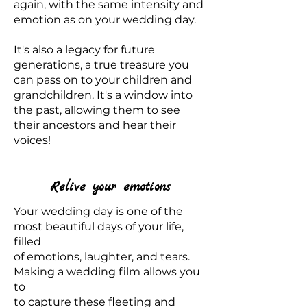
again, with the same intensity and
emotion as on your wedding day.
It's also a legacy for future
generations, a true treasure you
can pass on to your children and
grandchildren. It's a window into
the past, allowing them to see
their ancestors and hear their
voices!
Relive your emotions
Your wedding day is one of the
most beautiful days of your life,
filled
of emotions, laughter, and tears.
Making a wedding film allows you
to
to capture these fleeting and