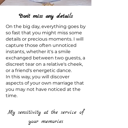
Don't miss any details
On the big day, everything goes by
so fast that you might miss some
details or precious moments. I will
capture those often unnoticed
instants, whether it's a smile
exchanged between two guests, a
discreet tear on a relative's cheek,
or a friend's energetic dance.
In this way, you will discover
aspects of your own marriage that
you may not have noticed at the
time.
My sensitivity at the service of
your memories