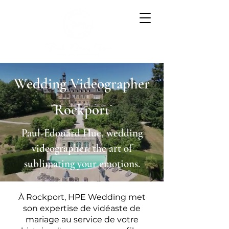
Wedding Videographer
Rockport
Paul-Edouard Hue, wedding
videographer: the art of
sublimating your emotions.
À Rockport, HPE Wedding met
son expertise de vidéaste de
mariage au service de votre