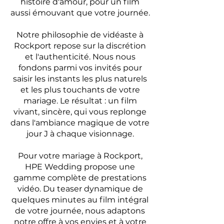
histoire d'amour, pour un film
aussi émouvant que votre journée.
Notre philosophie de vidéaste à
Rockport repose sur la discrétion
et l'authenticité. Nous nous
fondons parmi vos invités pour
saisir les instants les plus naturels
et les plus touchants de votre
mariage. Le résultat : un film
vivant, sincère, qui vous replonge
dans l'ambiance magique de votre
jour J à chaque visionnage.
Pour votre mariage à Rockport,
HPE Wedding propose une
gamme complète de prestations
vidéo. Du teaser dynamique de
quelques minutes au film intégral
de votre journée, nous adaptons
notre offre à vos envies et à votre