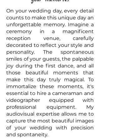
On your wedding day, every detail
counts to make this unique day an
unforgettable memory. Imagine a
ceremony in a magnificent
reception venue, carefully
decorated to reflect your style and
personality. The spontaneous
smiles of your guests, the palpable
joy during the first dance, and all
those beautiful moments that
make this day truly magical. To
immortalize these moments, it's
essential to hire a cameraman and
videographer equipped with
professional equipment. My
audiovisual expertise allows me to
capture the most beautiful images
of your wedding with precision
and spontaneity.