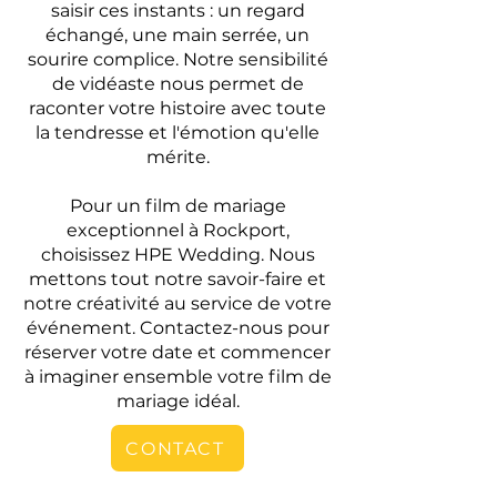
saisir ces instants : un regard
échangé, une main serrée, un
sourire complice. Notre sensibilité
de vidéaste nous permet de
raconter votre histoire avec toute
la tendresse et l'émotion qu'elle
mérite.
Pour un film de mariage
exceptionnel à Rockport,
choisissez HPE Wedding. Nous
mettons tout notre savoir-faire et
notre créativité au service de votre
événement. Contactez-nous pour
réserver votre date et commencer
à imaginer ensemble votre film de
mariage idéal.
CONTACT