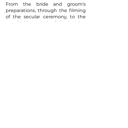
From the bride and groom's
preparations, through the filming
of the secular ceremony, to the
convivial brunch the following day,
every moment will be captured
with meticulous care. The
resulting video will be a romantic
and authentic testament to your
union. Photographs taken by the
photographer can complement
this picture, offering the
newlyweds a tangible memento of
this exceptional day. So, for a
wedding that truly reflects you
and to immortalize every moment,
don't hesitate to call upon
professionals to film your special
day.