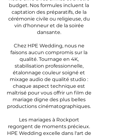
budget. Nos formules incluent la
captation des préparatifs, de la
cérémonie civile ou religieuse, du
vin d'honneur et de la soirée
dansante.
Chez HPE Wedding, nous ne
faisons aucun compromis sur la
qualité. Tournage en 4K,
stabilisation professionnelle,
étalonnage couleur soigné et
mixage audio de qualité studio :
chaque aspect technique est
maîtrisé pour vous offrir un film de
mariage digne des plus belles
productions cinématographiques.
Les mariages à Rockport
regorgent de moments précieux.
HPE Wedding excelle dans l'art de