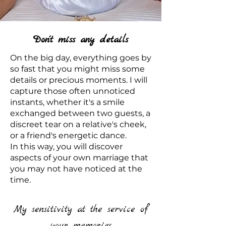
Don't miss any details
On the big day, everything goes by
so fast that you might miss some
details or precious moments. I will
capture those often unnoticed
instants, whether it's a smile
exchanged between two guests, a
discreet tear on a relative's cheek,
or a friend's energetic dance.
In this way, you will discover
aspects of your own marriage that
you may not have noticed at the
time.
My sensitivity at the service of
your memories