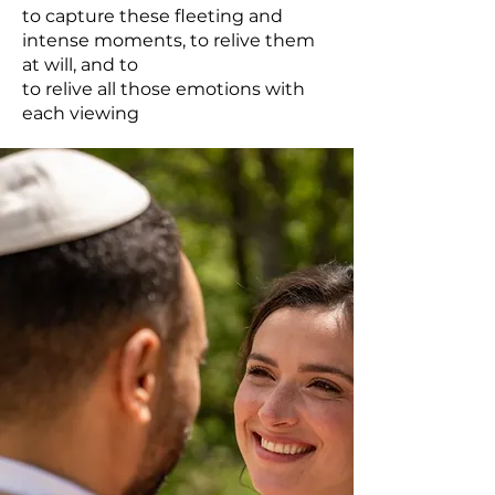
to capture these fleeting and
intense moments, to relive them
at will, and to
to relive all those emotions with
each viewing