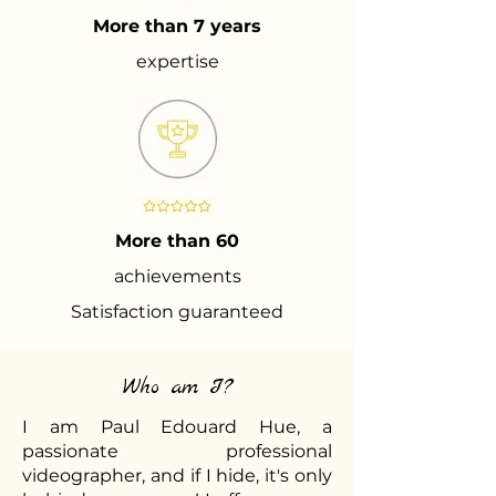
More than 7 years
expertise
More than 60
achievements
Satisfaction guaranteed
Who am I?
I am Paul Edouard Hue, a
passionate professional
videographer, and if I hide, it's only