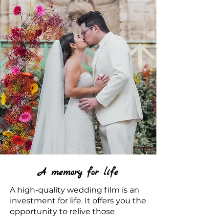
A memory for life
A high-quality wedding film is an
investment for life. It offers you the
opportunity to relive those