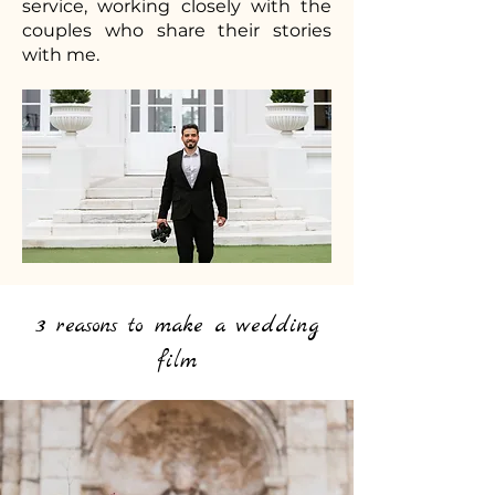
service, working closely with the
couples who share their stories
with me.
3 reasons to make a wedding
film