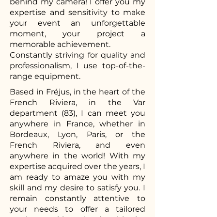
behind my camera! I offer you my
expertise and sensitivity to make
your event an unforgettable
moment, your project a
memorable achievement.
Constantly striving for quality and
professionalism, I use top-of-the-
range equipment.
Based in Fréjus, in the heart of the
French Riviera, in the Var
department (83), I can meet you
anywhere in France, whether in
Bordeaux, Lyon, Paris, or the
French Riviera, and even
anywhere in the world! With my
expertise acquired over the years, I
am ready to amaze you with my
skill and my desire to satisfy you. I
remain constantly attentive to
your needs to offer a tailored