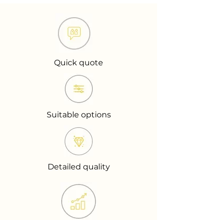
Quick quote
Suitable options
Detailed quality