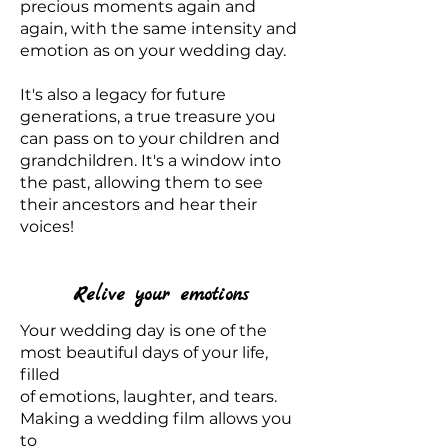
precious moments again and
again, with the same intensity and
emotion as on your wedding day.
It's also a legacy for future
generations, a true treasure you
can pass on to your children and
grandchildren. It's a window into
the past, allowing them to see
their ancestors and hear their
voices!
Relive your emotions
Your wedding day is one of the
most beautiful days of your life,
filled
of emotions, laughter, and tears.
Making a wedding film allows you
to