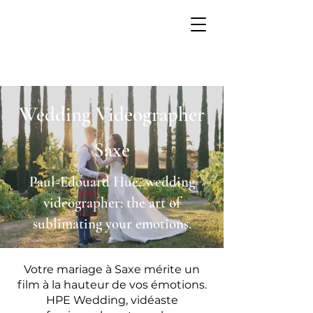
Wedding Videographer
Saxe
Paul-Edouard Hue, wedding
videographer: the art of
sublimating your emotions.
Votre mariage à Saxe mérite un
film à la hauteur de vos émotions.
HPE Wedding, vidéaste