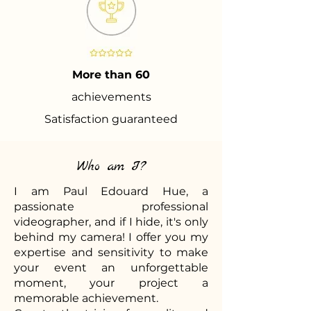
More than 60
achievements
Satisfaction guaranteed
Who am I?
I am Paul Edouard Hue, a
passionate professional
videographer, and if I hide, it's only
behind my camera! I offer you my
expertise and sensitivity to make
your event an unforgettable
moment, your project a
memorable achievement.