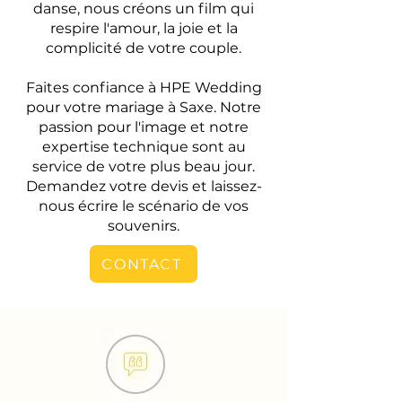
danse, nous créons un film qui
respire l'amour, la joie et la
complicité de votre couple.
Faites confiance à HPE Wedding
pour votre mariage à Saxe. Notre
passion pour l'image et notre
expertise technique sont au
service de votre plus beau jour.
Demandez votre devis et laissez-
nous écrire le scénario de vos
souvenirs.
CONTACT