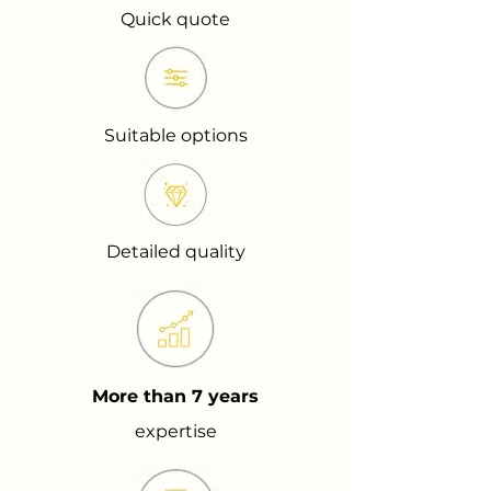
Quick quote
Suitable options
Detailed quality
More than 7 years
expertise