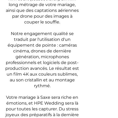
long métrage de votre mariage,
ainsi que des captations aériennes
par drone pour des images à
couper le souffle.
Notre engagement qualité se
traduit par l'utilisation d'un
équipement de pointe : caméras
cinéma, drones de dernière
génération, microphones
professionnels et logiciels de post-
production avancés. Le résultat est
un film 4K aux couleurs sublimes,
au son cristallin et au montage
rythmé.
Votre mariage à Saxe sera riche en
émotions, et HPE Wedding sera là
pour toutes les capturer. Du stress
joyeux des préparatifs à la dernière