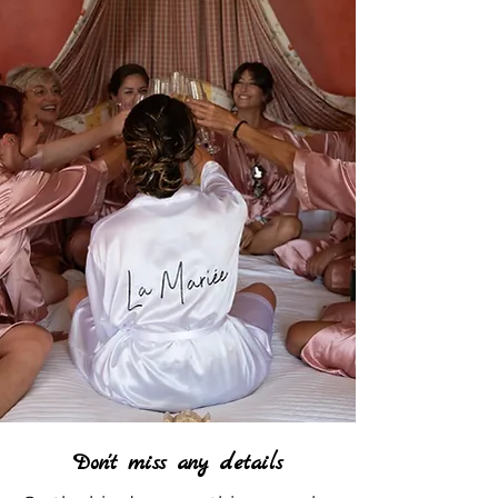
Don't miss any details