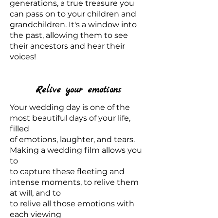
generations, a true treasure you
can pass on to your children and
grandchildren. It's a window into
the past, allowing them to see
their ancestors and hear their
voices!
Relive your emotions
Your wedding day is one of the
most beautiful days of your life,
filled
of emotions, laughter, and tears.
Making a wedding film allows you
to
to capture these fleeting and
intense moments, to relive them
at will, and to
to relive all those emotions with
each viewing