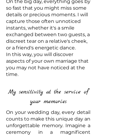
On the big day, everything goes by
so fast that you might miss some
details or precious moments. I will
capture those often unnoticed
instants, whether it's a smile
exchanged between two guests, a
discreet tear on a relative's cheek,
or a friend's energetic dance.
In this way, you will discover
aspects of your own marriage that
you may not have noticed at the
time.
My sensitivity at the service of
your memories
On your wedding day, every detail
counts to make this unique day an
unforgettable memory. Imagine a
ceremony in a magnificent