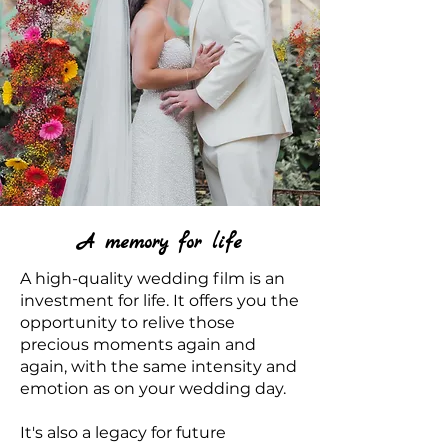
A memory for life
A high-quality wedding film is an
investment for life. It offers you the
opportunity to relive those
precious moments again and
again, with the same intensity and
emotion as on your wedding day.
It's also a legacy for future